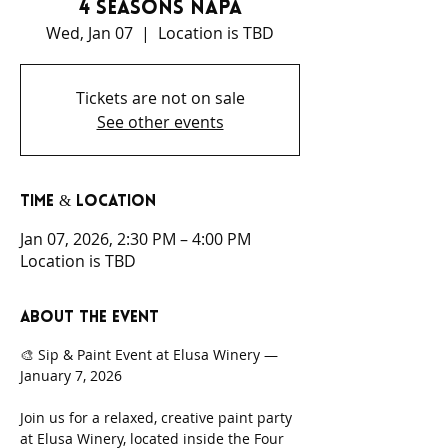
4 Seasons Napa
Wed, Jan 07
  |  
Location is TBD
Tickets are not on sale
See other events
Time & Location
Jan 07, 2026, 2:30 PM – 4:00 PM
Location is TBD
About the event
🎨 Sip & Paint Event at Elusa Winery — 
January 7, 2026
Join us for a relaxed, creative paint party 
at Elusa Winery, located inside the Four 