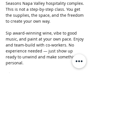
Seasons Napa Valley hospitality complex. 
This is not a step-by-step class. You get 
the supplies, the space, and the freedom 
to create your own way.
Sip award-winning wine, vibe to good 
music, and paint at your own pace. Enjoy 
and team-build with co-workers. No 
experience needed — just show up 
ready to unwind and make something 
personal.
🖌️ All materials included
🍷 Wine available for purchase
🎶 Chill music + social atmosphere
Show More