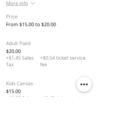
More info
Price
From $15.00 to $20.00
Adult Paint
$20.00
+$1.45 Sales
+$0.54 ticket service
Tax
fee
Kids Canvas
$15.00
+$1.09 Sales
+$0.40 ticket service
Tax
fee
Sale ended