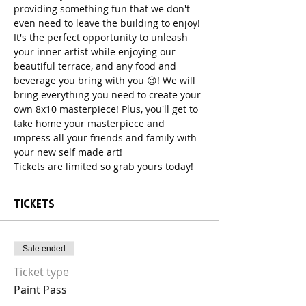
providing something fun that we don't 
even need to leave the building to enjoy! 
It's the perfect opportunity to unleash 
your inner artist while enjoying our 
beautiful terrace, and any food and 
beverage you bring with you 😉! We will 
bring everything you need to create your 
own 8x10 masterpiece! Plus, you'll get to 
take home your masterpiece and 
impress all your friends and family with 
your new self made art!
Tickets are limited so grab yours today!
Tickets
Sale ended
Ticket type
Paint Pass