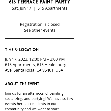
615 Terrace Paint Party
Sat, Jun 17
  |  
615 Apartments
Registration is closed
See other events
Time & Location
Jun 17, 2023, 12:00 PM – 3:00 PM
615 Apartments, 615 Healdsburg
Ave, Santa Rosa, CA 95401, USA
About the event
Join us for an afternoon of painting, 
socializing, and partying! We have so few 
events here as residents in our 
community and we want to start 