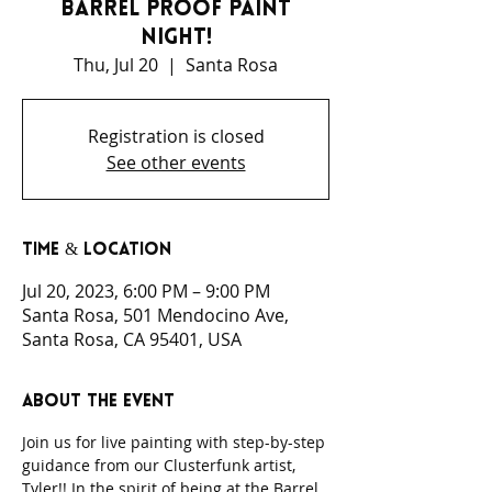
Barrel Proof Paint
Night!
Thu, Jul 20
  |  
Santa Rosa
Registration is closed
See other events
Time & Location
Jul 20, 2023, 6:00 PM – 9:00 PM
Santa Rosa, 501 Mendocino Ave,
Santa Rosa, CA 95401, USA
About the event
Join us for live painting with step-by-step 
guidance from our Clusterfunk artist, 
Tyler!! In the spirit of being at the Barrel 