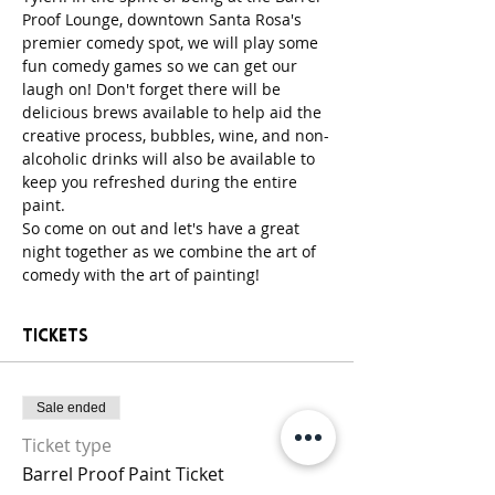
Proof Lounge, downtown Santa Rosa's 
premier comedy spot, we will play some 
fun comedy games so we can get our 
laugh on! Don't forget there will be 
delicious brews available to help aid the 
creative process, bubbles, wine, and non-
alcoholic drinks will also be available to 
keep you refreshed during the entire 
paint. 
So come on out and let's have a great 
night together as we combine the art of 
comedy with the art of painting! 
Tickets
Sale ended
Ticket type
Barrel Proof Paint Ticket