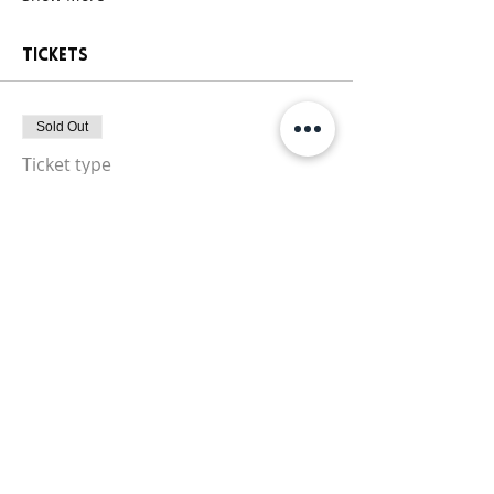
Tickets
Sold Out
Ticket type
General Paint Party Ticket
More info
Price
$25.00
+$2.13 Sales
+$0.68 ticket service
Tax
fee
This event is sold out