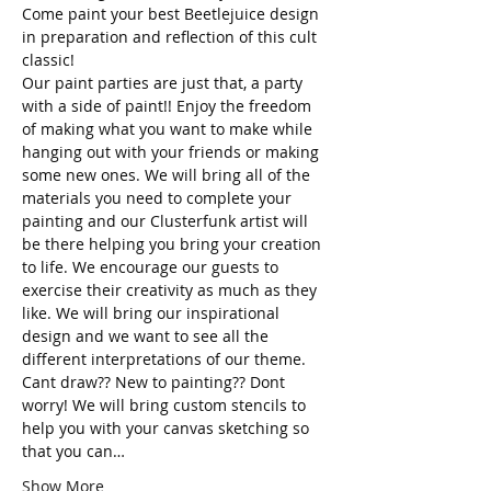
Come paint your best Beetlejuice design 
in preparation and reflection of this cult 
classic! 
Our paint parties are just that, a party 
with a side of paint!! Enjoy the freedom 
of making what you want to make while 
hanging out with your friends or making 
some new ones. We will bring all of the 
materials you need to complete your 
painting and our Clusterfunk artist will 
be there helping you bring your creation 
to life. We encourage our guests to 
exercise their creativity as much as they 
like. We will bring our inspirational 
design and we want to see all the 
different interpretations of our theme. 
Cant draw?? New to painting?? Dont 
worry! We will bring custom stencils to 
help you with your canvas sketching so 
that you can…
Show More