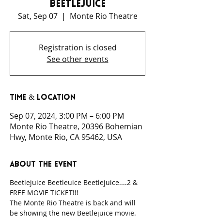
Beetlejuice
Sat, Sep 07
  |  
Monte Rio Theatre
Registration is closed
See other events
Time & Location
Sep 07, 2024, 3:00 PM – 6:00 PM
Monte Rio Theatre, 20396 Bohemian
Hwy, Monte Rio, CA 95462, USA
About the event
Beetlejuice Beetleuice Beetlejuice....2 & 
FREE MOVIE TICKET!!!
The Monte Rio Theatre is back and will 
be showing the new Beetlejuice movie. 