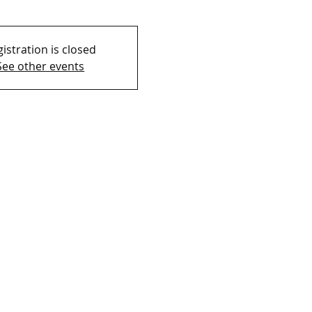
istration is closed
See other events