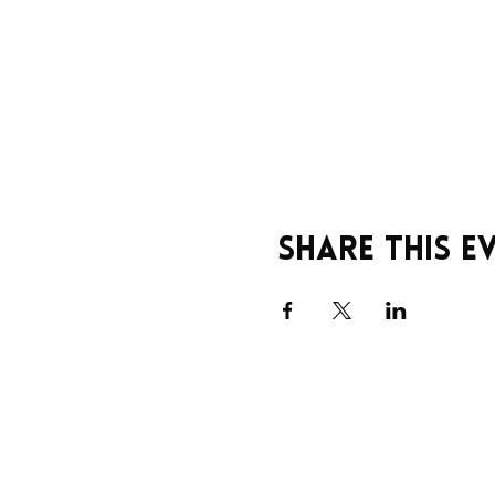
Share this e