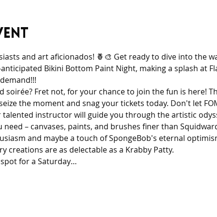
vent
iasts and art aficionados! 🍍🎨 Get ready to dive into the 
nticipated Bikini Bottom Paint Night, making a splash at F
 demand!!!
 soirée? Fret not, for your chance to join the fun is here! Thi
 seize the moment and snag your tickets today. Don't let FO
 talented instructor will guide you through the artistic odys
need – canvases, paints, and brushes finer than Squidward’s 
husiasm and maybe a touch of SpongeBob's eternal optimism
y creations are as delectable as a Krabby Patty. 
 spot for a Saturday…