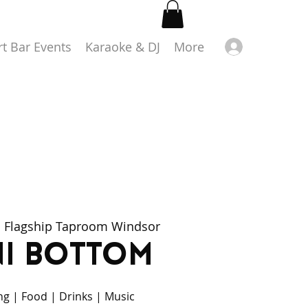
Log in
rt Bar Events
Karaoke & DJ
More
  
Flagship Taproom Windsor
ni Bottom
ing | Food | Drinks | Music