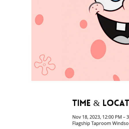
Time & Loca
Nov 18, 2023, 12:00 PM – 
Flagship Taproom Windsor