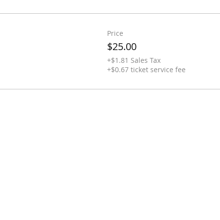
Price
$25.00
+$1.81 Sales Tax
+$0.67 ticket service fee