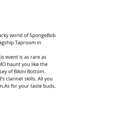
wacky world of SpongeBob 
lagship Taproom in 
s event is as rare as 
MO haunt you like the 
sey of Bikini Bottom.
clarinet skills. All you 
.As for your taste buds, 