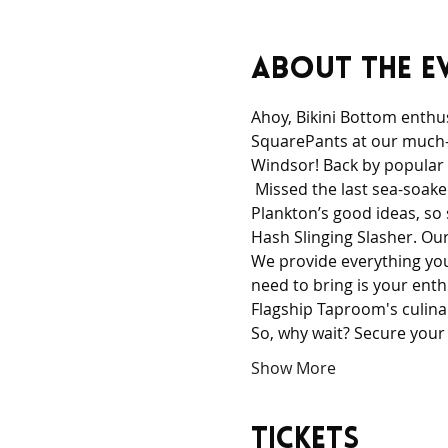
About the e
Ahoy, Bikini Bottom enthus
SquarePants at our much-a
Windsor! Back by popular
 Missed the last sea-soaked
Plankton’s good ideas, so
Hash Slinging Slasher. Our
We provide everything you 
need to bring is your ent
Flagship Taproom's culinar
So, why wait? Secure your
Show More
Tickets