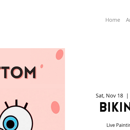
Home
A
Sat, Nov 18
  |
Biki
Live Paint