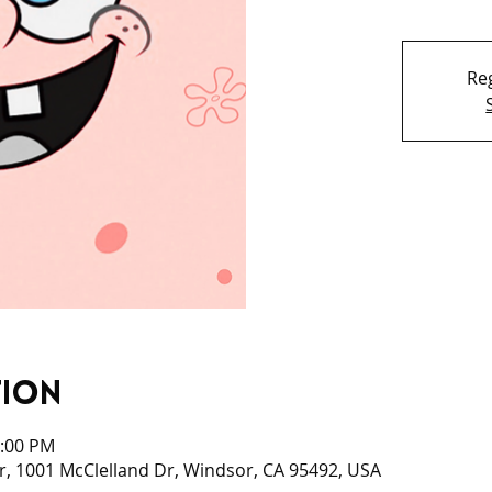
Reg
tion
3:00 PM
, 1001 McClelland Dr, Windsor, CA 95492, USA