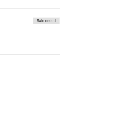
Sale ended