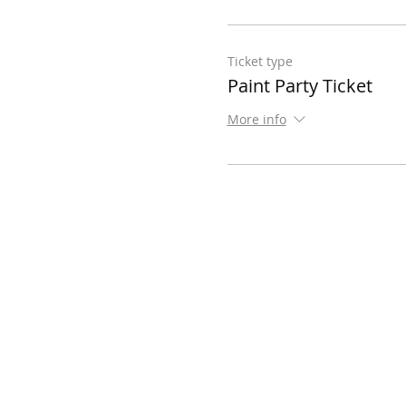
Ticket type
Paint Party Ticket
More info