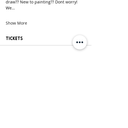
draw?? New to painting?? Dont worry! 
We…
Show More
Tickets
Sale ended
Ticket type
General Paint Party Ticket
More info
Price
$25.00
+$2.13 Sales
+$0.68 ticket service
Tax
fee