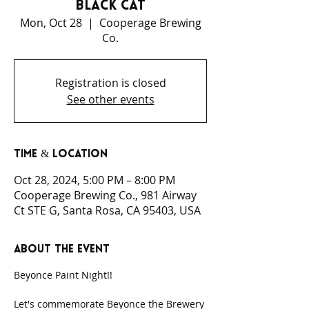
Black Cat
Mon, Oct 28
  |  
Cooperage Brewing
Co.
Registration is closed
See other events
Time & Location
Oct 28, 2024, 5:00 PM – 8:00 PM
Cooperage Brewing Co., 981 Airway
Ct STE G, Santa Rosa, CA 95403, USA
About the event
Beyonce Paint Night!! 
Let's commemorate Beyonce the Brewery 