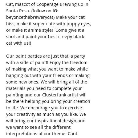
Cat, mascot of Cooperage Brewing Co in 
Santa Rosa. (follow on IG: 
beyoncethebrewerycat) Make your cat 
hiss, make it super cute with puppy eyes, 
or make it anime style!  Come give it a 
shot and paint your best creepy black 
cat with us!! 
Our paint parties are just that, a party 
with a side of paint!! Enjoy the freedom 
of making what you want to make while 
hanging out with your friends or making 
some new ones. We will bring all of the 
materials you need to complete your 
painting and our Clusterfunk artist will 
be there helping you bring your creation 
to life. We encourage you to exercise 
your creativity as much as you like. We 
will bring our inspirational design and 
we want to see all the different 
interpretations of our theme. Cant 