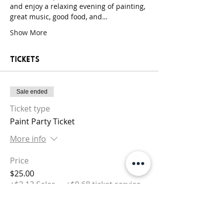
and enjoy a relaxing evening of painting, 
great music, good food, and…
Show More
Tickets
Sale ended
Ticket type
Paint Party Ticket
More info
Price
$25.00
+$2.13 Sales
+$0.68 ticket service
Tax
fee