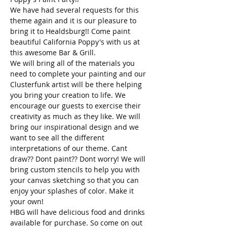
We have had several requests for this 
theme again and it is our pleasure to 
bring it to Healdsburg!! Come paint 
beautiful California Poppy's with us at 
this awesome Bar & Grill.
We will bring all of the materials you 
need to complete your painting and our 
Clusterfunk artist will be there helping 
you bring your creation to life. We 
encourage our guests to exercise their 
creativity as much as they like. We will 
bring our inspirational design and we 
want to see all the different 
interpretations of our theme. Cant 
draw?? Dont paint?? Dont worry! We will 
bring custom stencils to help you with 
your canvas sketching so that you can 
enjoy your splashes of color. Make it 
your own! 
HBG will have delicious food and drinks 
available for purchase. So come on out 