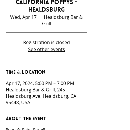
California Poppys -
Healdsburg
Wed, Apr 17
  |  
Healdsburg Bar &
Grill
Registration is closed
See other events
Time & Location
Apr 17, 2024, 5:00 PM – 7:00 PM
Healdsburg Bar & Grill, 245
Healdsburg Ave, Healdsburg, CA
95448, USA
About the event
Poppy's Paint Party!!