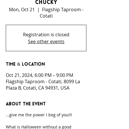
Chucky
Mon, Oct 21
  |  
Flagship Taproom -
Cotati
Registration is closed
See other events
Time & Location
Oct 21, 2024, 6:00 PM – 9:00 PM
Flagship Taproom - Cotati, 8099 La
Plaza B, Cotati, CA 94931, USA
About the event
...give me the power I beg of you!!!
What is Halloween without a good 