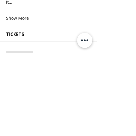
it…
Show More
Tickets
Sale ended
Ticket type
General Paint Party Ticket
More info
Price
$25.00
+$2.13 Sales
+$0.68 ticket service
Tax
fee