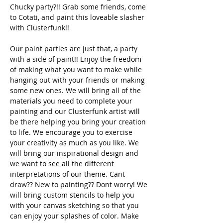
Chucky party?!! Grab some friends, come 
to Cotati, and paint this loveable slasher 
with Clusterfunk!! 
Our paint parties are just that, a party 
with a side of paint!! Enjoy the freedom 
of making what you want to make while 
hanging out with your friends or making 
some new ones. We will bring all of the 
materials you need to complete your 
painting and our Clusterfunk artist will 
be there helping you bring your creation 
to life. We encourage you to exercise 
your creativity as much as you like. We 
will bring our inspirational design and 
we want to see all the different 
interpretations of our theme. Cant 
draw?? New to painting?? Dont worry! We 
will bring custom stencils to help you 
with your canvas sketching so that you 
can enjoy your splashes of color. Make 