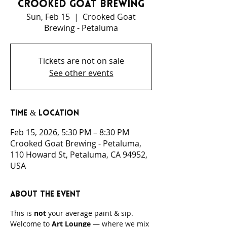
Crooked Goat Brewing
Sun, Feb 15
  |  
Crooked Goat
Brewing - Petaluma
Tickets are not on sale
See other events
Time & Location
Feb 15, 2026, 5:30 PM – 8:30 PM
Crooked Goat Brewing - Petaluma,
110 Howard St, Petaluma, CA 94952,
USA
About the event
This is 
not
 your average paint & sip.
Welcome to 
Art Lounge
 — where we mix 