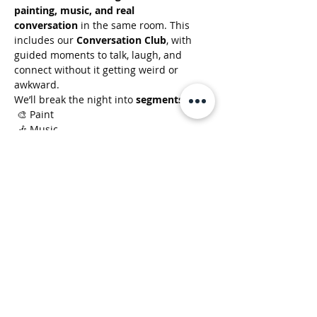
painting, music, and real 
conversation
 in the same room. This 
includes our 
Conversation Club
, with 
guided moments to talk, laugh, and 
connect without it getting weird or 
awkward.
We’ll break the night into 
segments
:
 🎨 Paint
 🎶 Music
 🗣️ Conversation
Show More
Clusterfunk Studios
LLC
ClusterfunkStudios@gmail.com