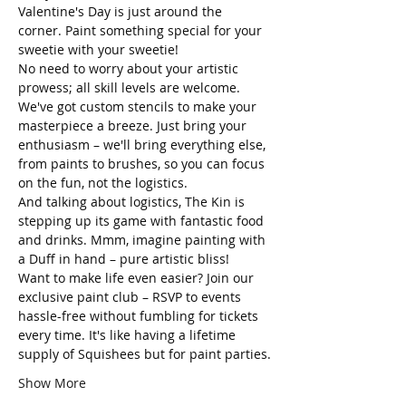
Valentine's Day is just around the 
corner. Paint something special for your 
sweetie with your sweetie! 
No need to worry about your artistic 
prowess; all skill levels are welcome. 
We've got custom stencils to make your 
masterpiece a breeze. Just bring your 
enthusiasm – we'll bring everything else, 
from paints to brushes, so you can focus 
on the fun, not the logistics.
And talking about logistics, The Kin is 
stepping up its game with fantastic food 
and drinks. Mmm, imagine painting with 
a Duff in hand – pure artistic bliss!
Want to make life even easier? Join our 
exclusive paint club – RSVP to events 
hassle-free without fumbling for tickets 
every time. It's like having a lifetime 
supply of Squishees but for paint parties.
Show More