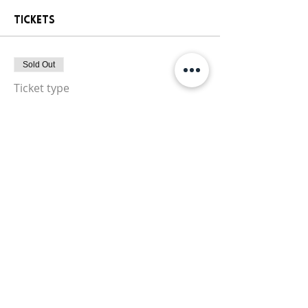
Tickets
Sold Out
Ticket type
Paint Party Ticket
More info
Price
$25.00
+$1.81 Sales
+$0.67 ticket service
Tax
fee
This event is sold out