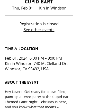
Cupid Bart
Thu, Feb 01
  |  
Kin in Windsor
Registration is closed
See other events
Time & Location
Feb 01, 2024, 6:00 PM – 9:00 PM
Kin in Windsor, 740 McClelland Dr,
Windsor, CA 95492, USA
About the event
Hey Lovers! Get ready for a love-filled, 
paint-splattered party at the Cupid Bart 
Themed Paint Night! February is here, 
and you know what that means – 