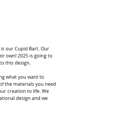
is our Cupid Bart. Our 
ir own! 2025 is going to 
o this design. 
ing what you want to 
of the materials you need 
ur creation to life. We 
rational design and we 