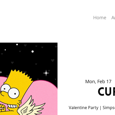
Home
A
Mon, Feb 17
  
Cu
Valentine Party | Simpso