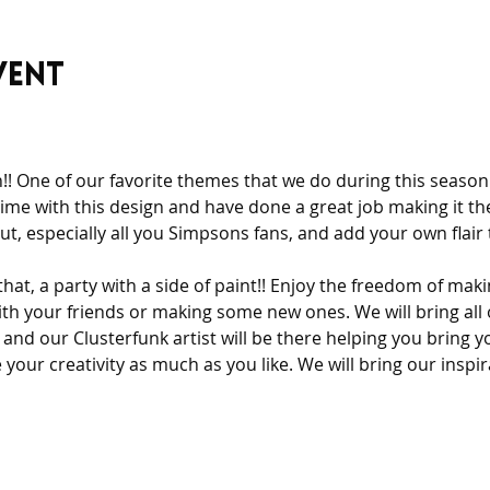
vent
n!! One of our favorite themes that we do during this season 
ime with this design and have done a great job making it the
t, especially all you Simpsons fans, and add your own flair t
 that, a party with a side of paint!! Enjoy the freedom of mak
th your friends or making some new ones. We will bring all 
and our Clusterfunk artist will be there helping you bring yo
your creativity as much as you like. We will bring our inspi