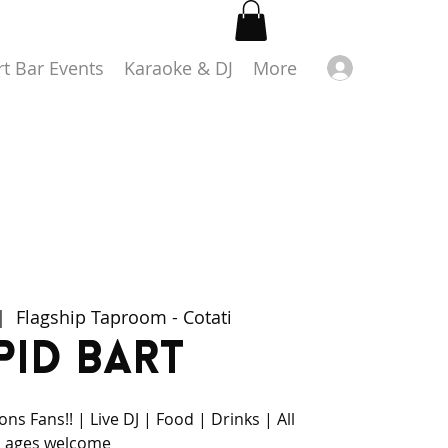
Log in
rt Bar Events
Karaoke & DJ
More
|  
Flagship Taproom - Cotati
pid Bart
ns Fans!! | Live DJ | Food | Drinks | All
ages welcome