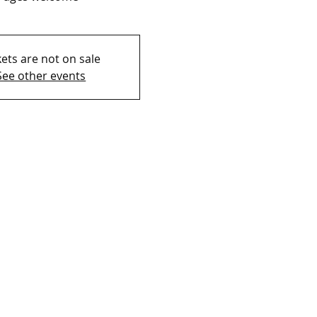
kets are not on sale
See other events