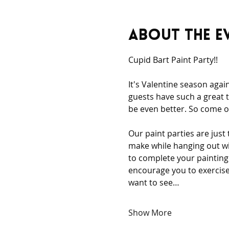
About the e
Cupid Bart Paint Party!! 
It's Valentine season agai
guests have such a great t
be even better. So come ou
Our paint parties are just
make while hanging out wi
to complete your painting 
encourage you to exercise 
want to see…
Show More