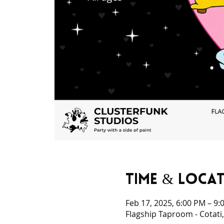
Time & Loca
Feb 17, 2025, 6:00 PM – 9:
Flagship Taproom - Cotati,