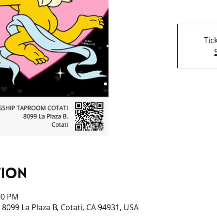
Tic
tion
00 PM
 8099 La Plaza B, Cotati, CA 94931, USA