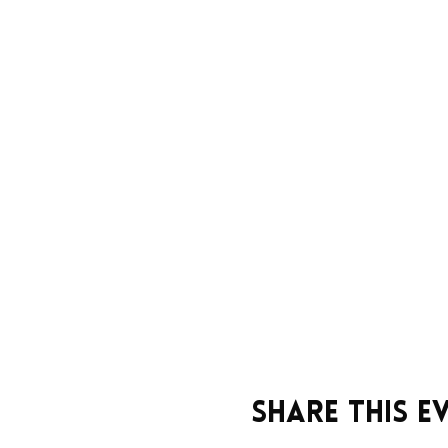
Share this e