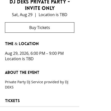
DJ DEKS Private Party -
Invite Only
Sat, Aug 29
  |  
Location is TBD
Buy Tickets
Time & Location
Aug 29, 2026, 6:00 PM – 9:00 PM
Location is TBD
About the event
Private Party DJ Service provided by DJ 
DEKS
Tickets