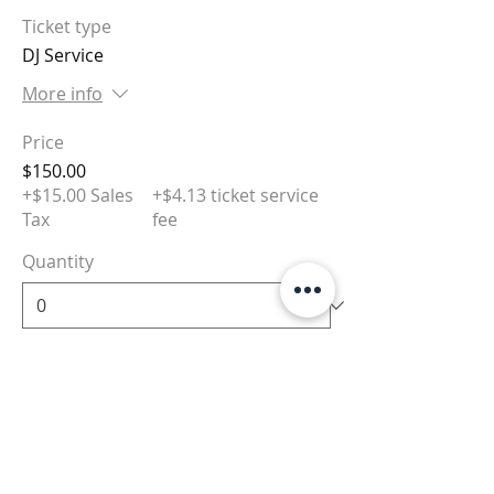
Ticket type
DJ Service
More info
Price
$150.00
+$15.00 Sales
+$4.13 ticket service
Tax
fee
Quantity
Total
$0.00
Checkout