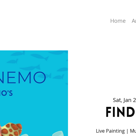
Home
A
Sat, Jan 
Fin
Live Painting | M