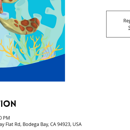
Reg
tion
00 PM
ay Flat Rd, Bodega Bay, CA 94923, USA