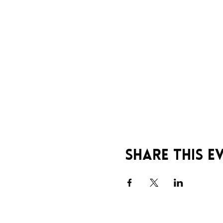
Share this e