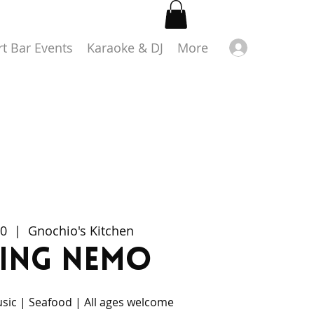
Log in
rt Bar Events
Karaoke & DJ
More
20
  |  
Gnochio's Kitchen
ding Nemo
usic | Seafood | All ages welcome