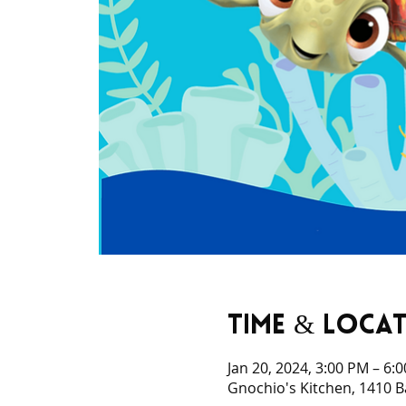
Time & Loca
Jan 20, 2024, 3:00 PM – 6:
Gnochio's Kitchen, 1410 B