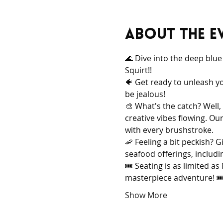
About the e
🌊 Dive into the deep blu
Squirt!!
🐠 Get ready to unleash y
be jealous!
🎨 What's the catch? Well,
creative vibes flowing. Ou
with every brushstroke.
🦐 Feeling a bit peckish? G
seafood offerings, includi
🎟️ Seating is as limited 
masterpiece adventure! 🎟️
Show More