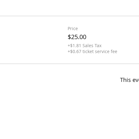
Price
$25.00
+$1.81 Sales Tax
+$0.67 ticket service fee
This ev