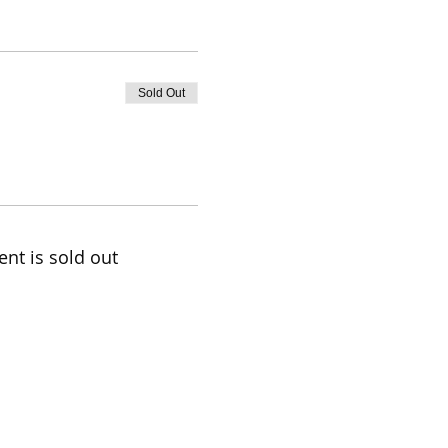
Sold Out
ent is sold out