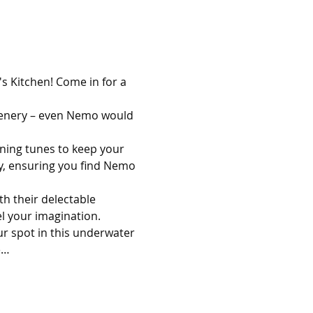
s Kitchen! Come in for a 
scenery – even Nemo would 
nning tunes to keep your 
ey, ensuring you find Nemo 
th their delectable 
l your imagination.
ur spot in this underwater 
e…