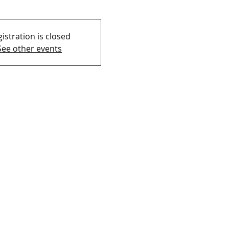
istration is closed
See other events