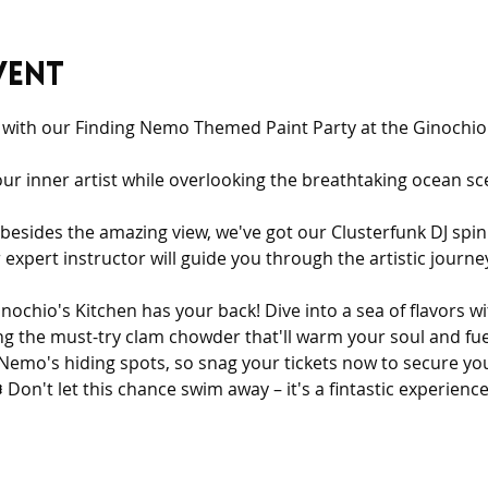
vent
e with our Finding Nemo Themed Paint Party at the Ginochio'
our inner artist while overlooking the breathtaking ocean 
 besides the amazing view, we've got our Clusterfunk DJ spi
r expert instructor will guide you through the artistic journ
inochio's Kitchen has your back! Dive into a sea of flavors wi
ng the must-try clam chowder that'll warm your soul and fue
as Nemo's hiding spots, so snag your tickets now to secure yo
 Don't let this chance swim away – it's a fintastic experienc