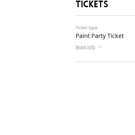
Tickets
Ticket type
Paint Party Ticket
More info