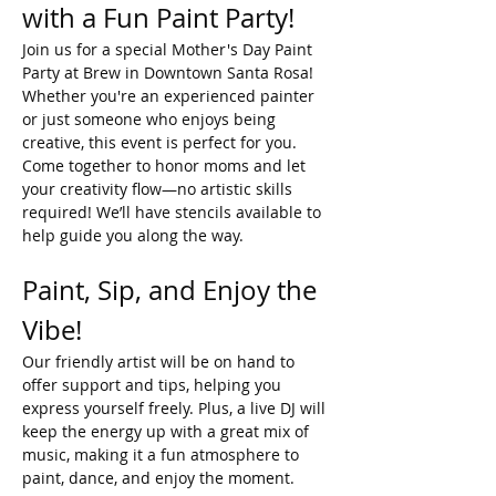
with a Fun Paint Party!
Join us for a special Mother's Day Paint 
Party at Brew in Downtown Santa Rosa! 
Whether you're an experienced painter 
or just someone who enjoys being 
creative, this event is perfect for you. 
Come together to honor moms and let 
your creativity flow—no artistic skills 
required! We’ll have stencils available to 
help guide you along the way.
Paint, Sip, and Enjoy the 
Vibe!
Our friendly artist will be on hand to 
offer support and tips, helping you 
express yourself freely. Plus, a live DJ will 
keep the energy up with a great mix of 
music, making it a fun atmosphere to 
paint, dance, and enjoy the moment.