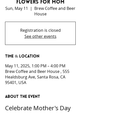
Flowers For Mom
Sun, May 11
  |  
Brew Coffee and Beer
House
Registration is closed
See other events
Time & Location
May 11, 2025, 1:00 PM – 4:00 PM
Brew Coffee and Beer House , 555
Healdsburg Ave, Santa Rosa, CA
95401, USA
About the event
Celebrate Mother's Day 