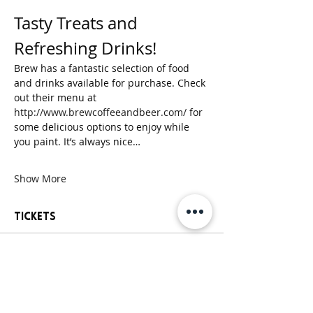
Tasty Treats and 
Refreshing Drinks!
Brew has a fantastic selection of food 
and drinks available for purchase. Check 
out their menu at 
http://www.brewcoffeeandbeer.com/
 for 
some delicious options to enjoy while 
you paint. It’s always nice…
Show More
Tickets
Sold Out
Ticket type
General Paint Party Ticket