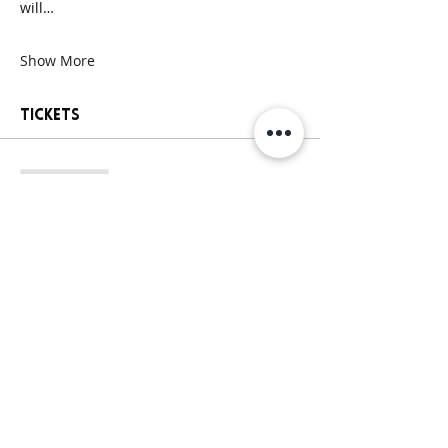
will…
Show More
Tickets
Sale ended
Ticket type
General Paint Party Ticket
More info
Price
$25.00
+$2.13 Sales
+$0.68 ticket service
Tax
fee