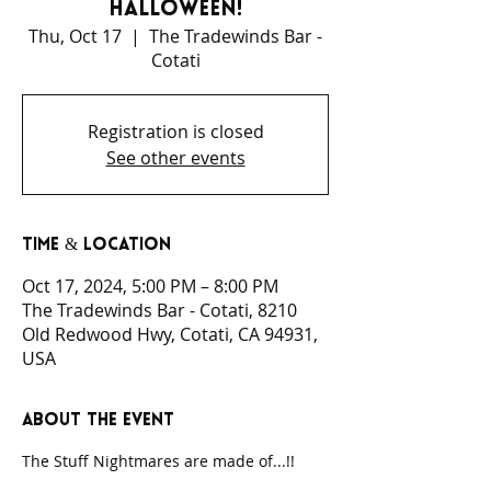
Halloween!
Thu, Oct 17
  |  
The Tradewinds Bar -
Cotati
Registration is closed
See other events
Time & Location
Oct 17, 2024, 5:00 PM – 8:00 PM
The Tradewinds Bar - Cotati, 8210
Old Redwood Hwy, Cotati, CA 94931,
USA
About the event
The Stuff Nightmares are made of...!!