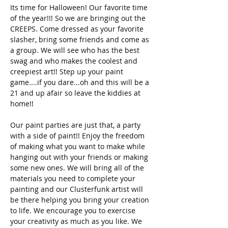
Its time for Halloween! Our favorite time 
of the year!!! So we are bringing out the 
CREEPS. Come dressed as your favorite 
slasher, bring some friends and come as 
a group. We will see who has the best 
swag and who makes the coolest and 
creepiest art!! Step up your paint 
game....if you dare...oh and this will be a 
21 and up afair so leave the kiddies at 
home!!
Our paint parties are just that, a party 
with a side of paint!! Enjoy the freedom 
of making what you want to make while 
hanging out with your friends or making 
some new ones. We will bring all of the 
materials you need to complete your 
painting and our Clusterfunk artist will 
be there helping you bring your creation 
to life. We encourage you to exercise 
your creativity as much as you like. We 