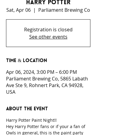
Harry Potter
Sat, Apr 06
  |  
Parliament Brewing Co
Registration is closed
See other events
Time & Location
Apr 06, 2024, 3:00 PM – 6:00 PM
Parliament Brewing Co, 5865 Labath
Ave Ste 9, Rohnert Park, CA 94928,
USA
About the event
Harry Potter Paint Night!!
Hey Harry Potter fans or if your a fan of 
Owls in general, this is the paint party 