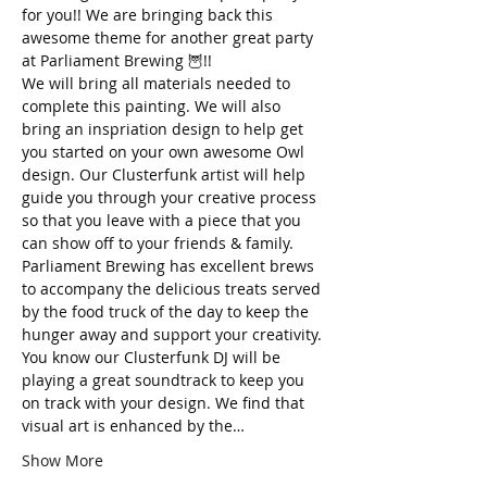
for you!! We are bringing back this 
awesome theme for another great party 
at Parliament Brewing 🦉!!
We will bring all materials needed to 
complete this painting. We will also 
bring an inspriation design to help get 
you started on your own awesome Owl 
design. Our Clusterfunk artist will help 
guide you through your creative process 
so that you leave with a piece that you 
can show off to your friends & family. 
Parliament Brewing has excellent brews 
to accompany the delicious treats served 
by the food truck of the day to keep the 
hunger away and support your creativity. 
You know our Clusterfunk DJ will be 
playing a great soundtrack to keep you 
on track with your design. We find that 
visual art is enhanced by the…
Show More