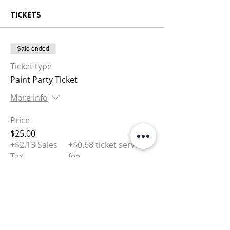
Tickets
Sale ended
Ticket type
Paint Party Ticket
More info
Price
$25.00
+$2.13 Sales
+$0.68 ticket service
Tax
fee
Sale ended
Ticket type
Tip