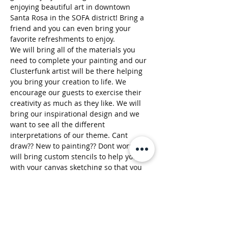
enjoying beautiful art in downtown 
Santa Rosa in the SOFA district! Bring a 
friend and you can even bring your 
favorite refreshments to enjoy. 
We will bring all of the materials you 
need to complete your painting and our 
Clusterfunk artist will be there helping 
you bring your creation to life. We 
encourage our guests to exercise their 
creativity as much as they like. We will 
bring our inspirational design and we 
want to see all the different 
interpretations of our theme. Cant 
draw?? New to painting?? Dont worry! We 
will bring custom stencils to help you 
with your canvas sketching so that you 
can enjoy your splashes of color. Make it 
your own! 
Take a walk through the art gallery and 
then meet us in the back patio for party 
time! If you get hungry…