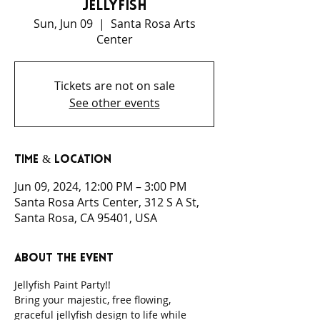
Jellyfish
Sun, Jun 09
  |  
Santa Rosa Arts
Center
Tickets are not on sale
See other events
Time & Location
Jun 09, 2024, 12:00 PM – 3:00 PM
Santa Rosa Arts Center, 312 S A St,
Santa Rosa, CA 95401, USA
About the event
Jellyfish Paint Party!!
Bring your majestic, free flowing, 
graceful jellyfish design to life while 