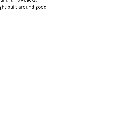
oulful throwbacks. 
ight built around good 