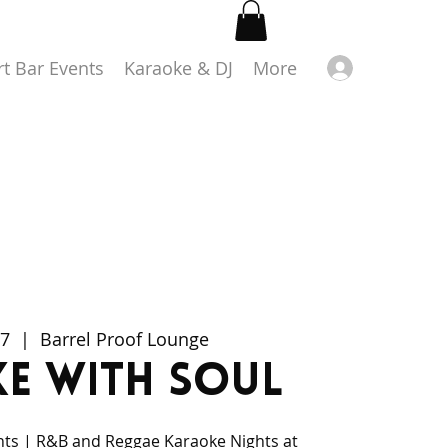
Log in
rt Bar Events
Karaoke & DJ
More
07
  |  
Barrel Proof Lounge
e With Soul
hts | R&B and Reggae Karaoke Nights at