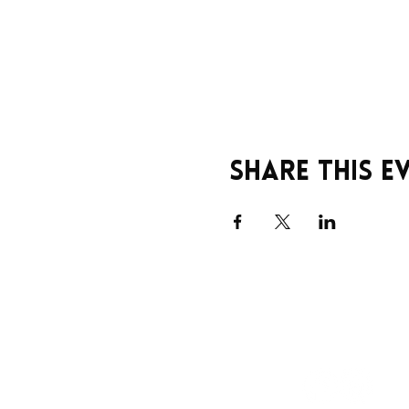
Share this e