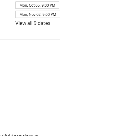
Mon, Oct 05, 9:00 PM
Mon, Nov 02, 9:00 PM
View all 9 dates