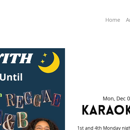
Home
A
Mon, Dec 
Karaok
1st and 4th Monday nig