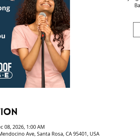
Ba
tion
c 08, 2026, 1:00 AM
 Mendocino Ave, Santa Rosa, CA 95401, USA