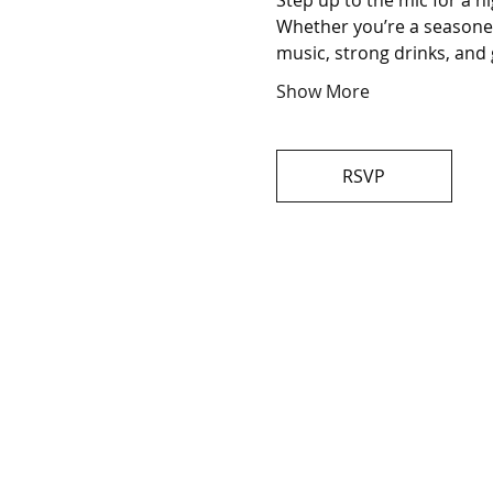
Step up to the mic for a n
Whether you’re a seasoned 
music, strong drinks, and 
Show More
RSVP