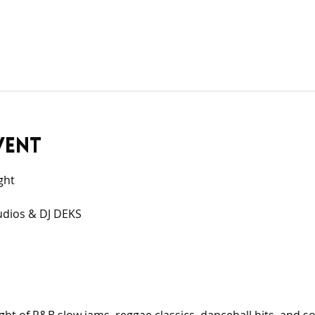
vent
ght
udios & DJ DEKS 