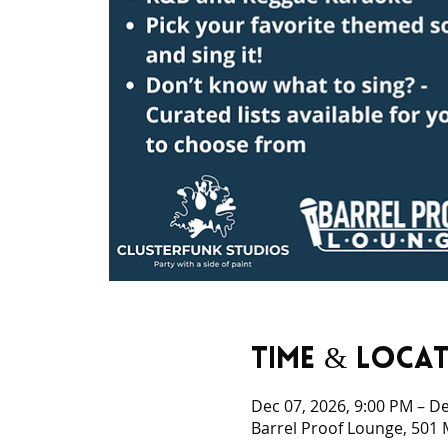
Time & Loca
Dec 07, 2026, 9:00 PM – De
Barrel Proof Lounge, 501