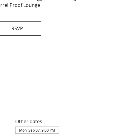
rrel Proof Lounge
RSVP
Other dates
Mon, Sep 07, 9:00 PM