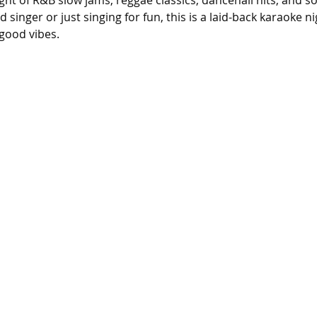
ight of R&B slow jams, reggae classics, dancehall hits, and s
singer or just singing for fun, this is a laid-back karaoke n
good vibes.