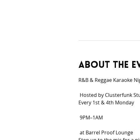
About the e
R&B & Reggae Karaoke Ni
 Hosted by Clusterfunk St
Every 1st & 4th Monday
 9PM–1AM
 at Barrel Proof Lounge