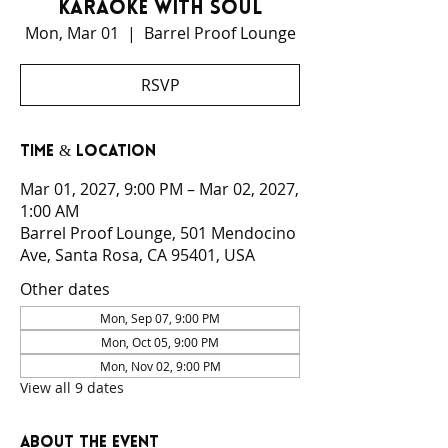
Karaoke With Soul
Mon, Mar 01
  |  
Barrel Proof Lounge
RSVP
Time & Location
Mar 01, 2027, 9:00 PM – Mar 02, 2027,
1:00 AM
Barrel Proof Lounge, 501 Mendocino
Ave, Santa Rosa, CA 95401, USA
Other dates
Mon, Sep 07, 9:00 PM
Mon, Oct 05, 9:00 PM
Mon, Nov 02, 9:00 PM
View all 9 dates
About the event