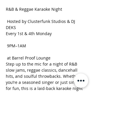
R&B & Reggae Karaoke Night
 Hosted by Clusterfunk Studios & DJ 
DEKS 
Every 1st & 4th Monday
 9PM–1AM
 at Barrel Proof Lounge
Step up to the mic for a night of R&B 
slow jams, reggae classics, dancehall 
hits, and soulful throwbacks. Whether 
you’re a seasoned singer or just singing 
for fun, this is a laid-back karaoke night 
built around good music, strong drinks, 
and good vibes.
Show More
RSVP