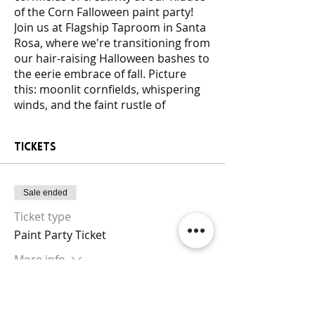
of the Corn Falloween paint party!
Join us at Flagship Taproom in Santa
Rosa, where we're transitioning from
our hair-raising Halloween bashes to
the eerie embrace of fall. Picture
this: moonlit cornfields, whispering
winds, and the faint rustle of
murderous kids lurking nearby. This
event, dripping with autumnal chills,
Tickets
is tailored for the fearless ready to
embrace the darkness with a brush
in hand!
Sale ended
Under the flickering lights, our
Clusterfunk DJ will spin tunes that
Ticket type
echo through the cornstalks, setting
Paint Party Ticket
the macabre mood. Fear not, for our
expert guides will lead you through
More info
the artistic maze, offering stencils for
those seeking guidance. All skill
Price
levels are welcome; we provide
$25.00