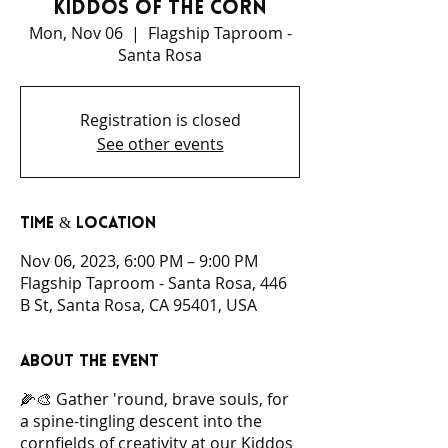
Kiddos of the Corn
Mon, Nov 06
  |  
Flagship Taproom -
Santa Rosa
Registration is closed
See other events
Time & Location
Nov 06, 2023, 6:00 PM – 9:00 PM
Flagship Taproom - Santa Rosa, 446
B St, Santa Rosa, CA 95401, USA
About the event
🌽🎨 Gather 'round, brave souls, for
a spine-tingling descent into the
cornfields of creativity at our Kiddos