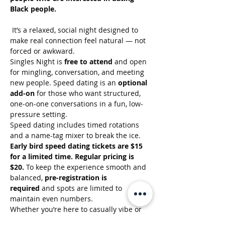
Black people.
 It’s a relaxed, social night designed to 
make real connection feel natural — not 
forced or awkward.
Singles Night is 
free to attend
 and open 
for mingling, conversation, and meeting 
new people. Speed dating is an 
optional 
add-on
 for those who want structured, 
one-on-one conversations in a fun, low-
pressure setting.
Speed dating includes timed rotations 
and a name-tag mixer to break the ice. 
Early bird speed dating tickets are $15 
for a limited time. Regular pricing is 
$20.
 To keep the experience smooth and 
balanced, 
pre-registration is 
required
 and spots are limited to 
maintain even numbers.
Whether you’re here to casually vibe or 
seriously connect, this event centers 