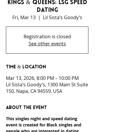
Kings & Queens: LSG Speed
Dating
Fri, Mar 13
  |  
Lil Sista’s Goody’s
Registration is closed
See other events
Time & Location
Mar 13, 2026, 8:00 PM – 10:00 PM
Lil Sista’s Goody’s, 1300 Main St Suite
150, Napa, CA 94559, USA
About the event
This singles night and speed dating 
event is created for Black singles and 
people who are interested in dating 