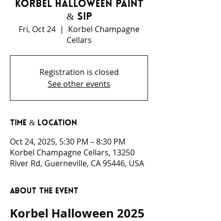
Korbel Halloween Paint
& Sip
Fri, Oct 24
  |  
Korbel Champagne
Cellars
Registration is closed
See other events
Time & Location
Oct 24, 2025, 5:30 PM – 8:30 PM
Korbel Champagne Cellars, 13250
River Rd, Guerneville, CA 95446, USA
About the event
Korbel Halloween 2025 