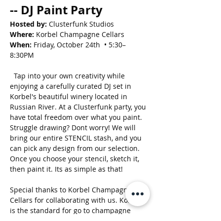
-- DJ Paint Party
Hosted by:
 Clusterfunk Studios
Where:
 Korbel Champagne Cellars
When:
 Friday, October 24th  • 5:30–
8:30PM
  Tap into your own creativity while 
enjoying a carefully curated DJ set in 
Korbel's beautiful winery located in 
Russian River. At a Clusterfunk party, you 
have total freedom over what you paint. 
Struggle drawing? Dont worry! We will 
bring our entire STENCIL stash, and you 
can pick any design from our selection. 
Once you choose your stencil, sketch it, 
then paint it. Its as simple as that! 
Special thanks to Korbel Champagne 
Cellars for collaborating with us. Korbel 
is the standard for go to champagne 
enjoyed nationwide. If your going to pop 