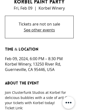
Korbel Paint Party
Fri, Feb 09
  |  
Korbel Winery
Tickets are not on sale
See other events
Time & Location
Feb 09, 2024, 6:00 PM – 8:30 PM
Korbel Winery, 13250 River Rd,
Guerneville, CA 95446, USA
About the event
Join Clusterfunk Studios at Korbel for 
delicious bubbles with a side of art! Get 
your tickets with Korbel today!
Ticket Link: