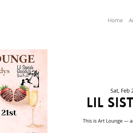
Home
A
Sat, Feb 
Lil Si
This is Art Lounge — a