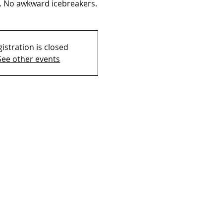
. No awkward icebreakers.
istration is closed
See other events