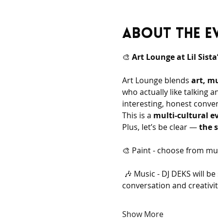
About the e
🎨 
Art Lounge at Lil Sist
Art Lounge blends 
art, m
who actually like talking a
interesting, honest conver
This is a 
multi-cultural e
Plus, let’s be clear — 
the s
🎨 Paint - choose from mul
 🎶 Music - DJ DEKS will be spinning the vibey, loungey, r&b jams to keep the atmosphere comfortable for 
conversation and creativit
Show More