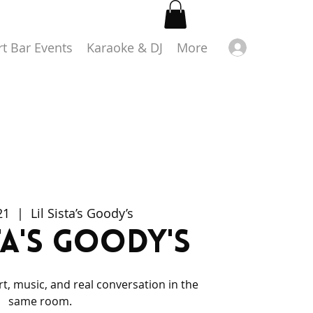
Log in
rt Bar Events
Karaoke & DJ
More
21
  |  
Lil Sista’s Goody’s
sta's Goody's
rt, music, and real conversation in the
same room.