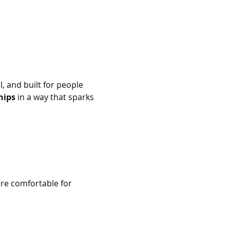
al, and built for people 
hips
 in a way that sparks 