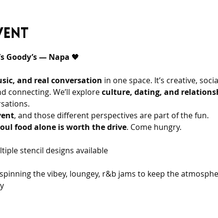
vent
a’s Goody’s — Napa 
🖤 
usic, and real conversation
 in one space. It’s creative, soci
nd connecting. We’ll explore 
culture, dating, and relations
sations.
vent
, and those different perspectives are part of the fun.
oul food alone is worth the drive
. Come hungry.
tiple stencil designs available
y