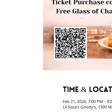
Time & Loca
Feb 21, 2026, 7:00 PM – 9:
Lil Sista’s Goody’s, 1300 