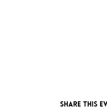
Share this e