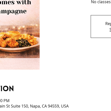
No classes
Reg
tion
00 PM
Main St Suite 150, Napa, CA 94559, USA