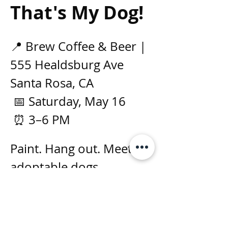
That's My Dog!
📍 Brew Coffee & Beer | 
555 Healdsburg Ave 
Santa Rosa, CA 
 📅 Saturday, May 16
 ⏰ 3–6 PM
Paint. Hang out. Meet 
adoptable dogs.
Real rescue dogs at 
the event