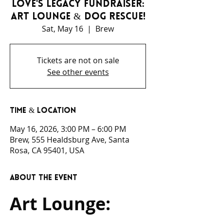
Love's Legacy Fundraiser:
Art Lounge & Dog Rescue!
Sat, May 16
  |  
Brew
Tickets are not on sale
See other events
Time & Location
May 16, 2026, 3:00 PM – 6:00 PM
Brew, 555 Healdsburg Ave, Santa
Rosa, CA 95401, USA
About the event
Art Lounge: 