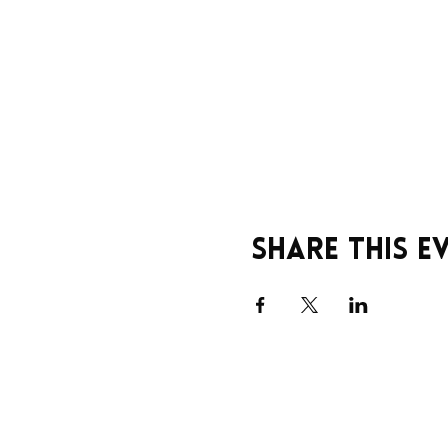
Share this e