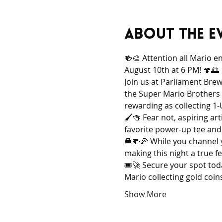
About the e
🍻🎨 Attention all Mario e
August 10th at 6 PM! 🍄🌅
Join us at Parliament Brew
the Super Mario Brothers 
rewarding as collecting 
🖌️🍻 Fear not, aspiring ar
favorite power-up tee and l
🍔🍻🍕 While you channel y
making this night a true fe
🎟️🚀 Secure your spot tod
Mario collecting gold coins
Show More