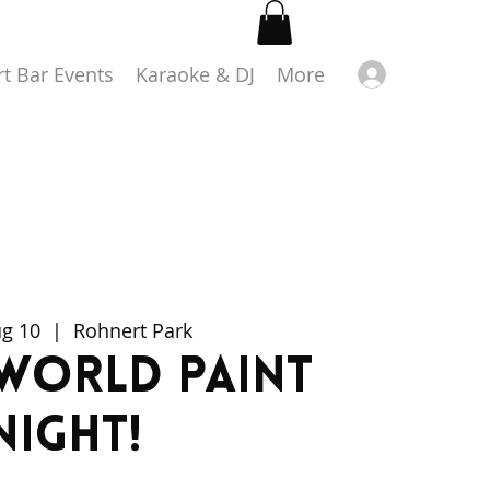
Log in
rt Bar Events
Karaoke & DJ
More
ug 10
  |  
Rohnert Park
World Paint
Night!