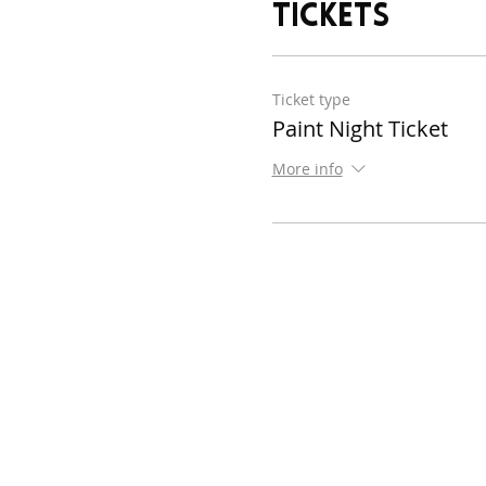
Tickets
Ticket type
Paint Night Ticket
More info