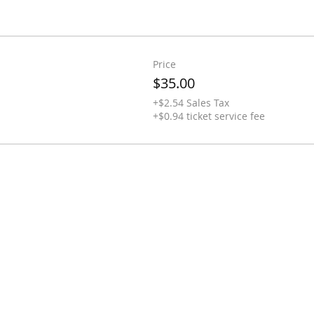
Price
$35.00
+$2.54 Sales Tax
+$0.94 ticket service fee