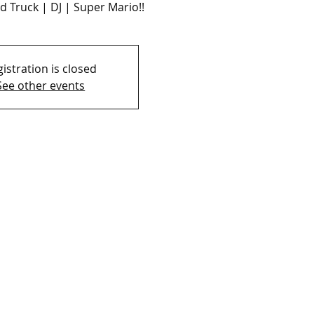
d Truck | DJ | Super Mario!!
istration is closed
See other events