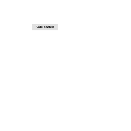
Sale ended