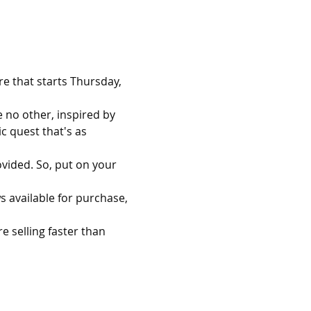
re that starts Thursday, 
 no other, inspired by 
 quest that's as 
ovided. So, put on your 
s available for purchase, 
 selling faster than 