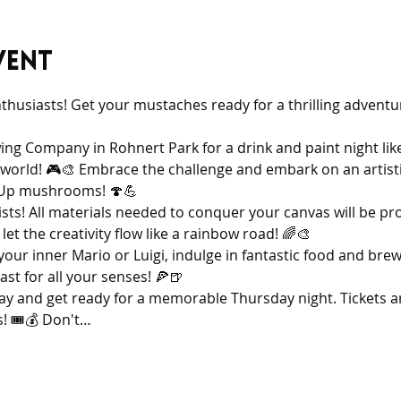
vent
nthusiasts! Get your mustaches ready for a thrilling adventu
ing Company in Rohnert Park for a drink and paint night like
world! 🎮🎨 Embrace the challenge and embark on an artistic
1-Up mushrooms! 🍄💪
tists! All materials needed to conquer your canvas will be pr
et the creativity flow like a rainbow road! 🌈🎨
our inner Mario or Luigi, indulge in fantastic food and brew
ast for all your senses! 🍕🍺
ay and get ready for a memorable Thursday night. Tickets are
! 🎟️💰 Don't…