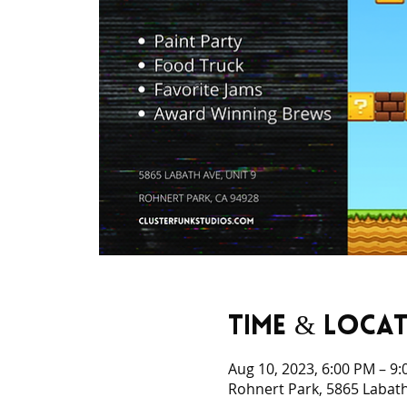
Time & Loca
Aug 10, 2023, 6:00 PM – 9
Rohnert Park, 5865 Labath