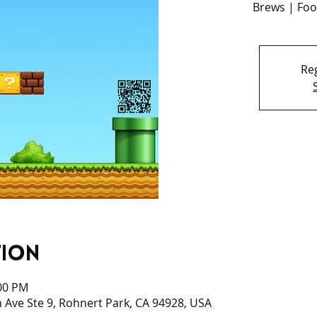
Brews | Foo
Reg
tion
:00 PM
 Ave Ste 9, Rohnert Park, CA 94928, USA