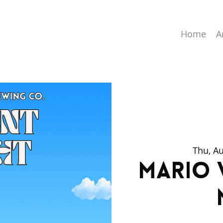
Home
A
Thu, A
Mario 