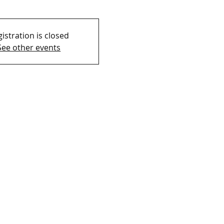
istration is closed
See other events