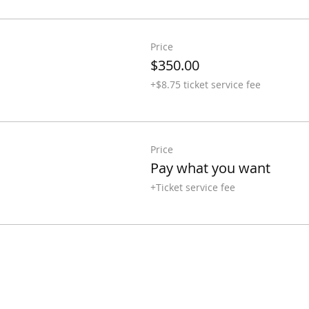
Price
$350.00
+$8.75 ticket service fee
Price
Pay what you want
+Ticket service fee