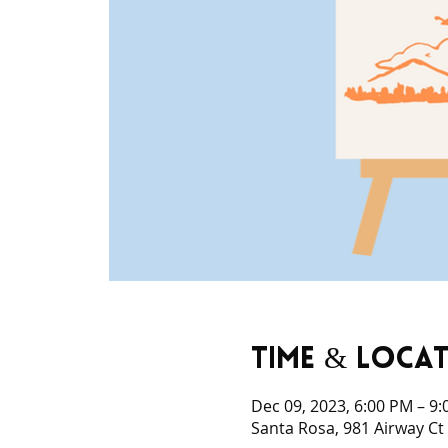
Time & Loca
Dec 09, 2023, 6:00 PM – 9
Santa Rosa, 981 Airway Ct