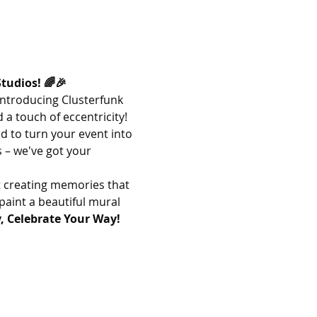
tudios! 🌈🎉
Introducing Clusterfunk 
 a touch of eccentricity!
d to turn your event into 
 – we've got your 
t creating memories that 
paint a beautiful mural 
, Celebrate Your Way! 