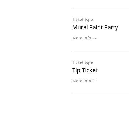
Ticket type
Mural Paint Party
More info
Ticket type
Tip Ticket
More info