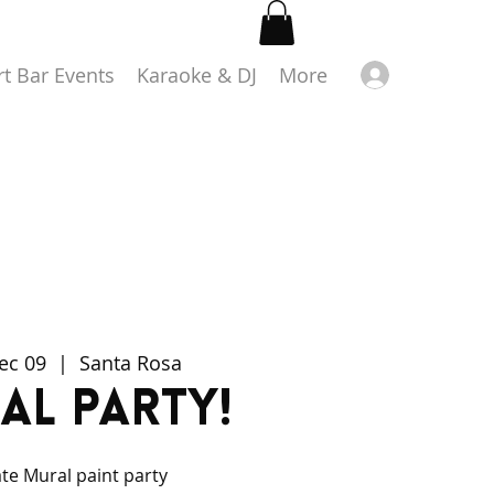
Log in
rt Bar Events
Karaoke & DJ
More
Dec 09
  |  
Santa Rosa
al Party!
ate Mural paint party