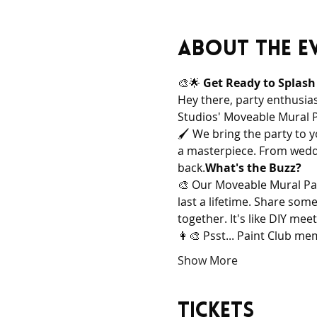
About the e
🎨🌟 
Get Ready to Splash
Hey there, party enthusias
Studios' Moveable Mural Pai
🖌️ 
We bring the party to y
a masterpiece. From weddi
back.
What's the Buzz?
🎨 
Our Moveable Mural Pain
last a lifetime. Share som
together. It's like DIY me
👩‍🎨 
Psst... Paint Club me
Show More
Tickets