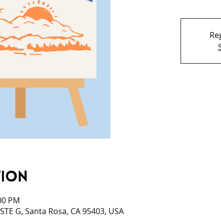
Reg
tion
:00 PM
 STE G, Santa Rosa, CA 95403, USA