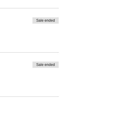
Sale ended
Sale ended