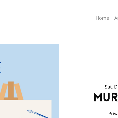
Home
A
Sat, 
Mur
Priv