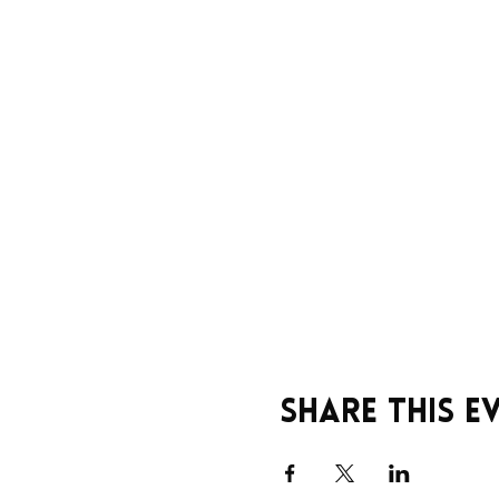
Share this e