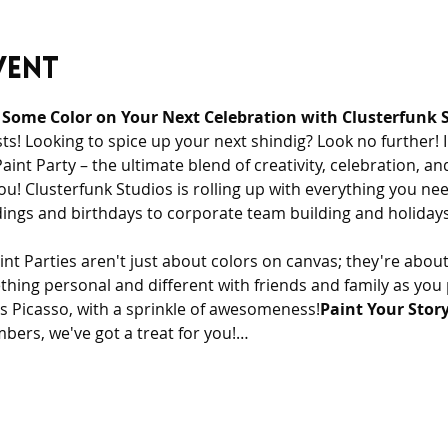
vent
 Some Color on Your Next Celebration with Clusterfunk S
ts! Looking to spice up your next shindig? Look no further! 
nt Party – the ultimate blend of creativity, celebration, and
ou! Clusterfunk Studios is rolling up with everything you nee
ngs and birthdays to corporate team building and holidays
t Parties aren't just about colors on canvas; they're abou
ething personal and different with friends and family as you 
ets Picasso, with a sprinkle of awesomeness!
Paint Your Story
mbers, we've got a treat for you!…