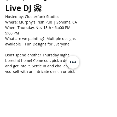
Live DJ 📀
Hosted by: Clusterfunk Studios
Where: Murphy's Irish Pub | Sonoma, CA
When: Thursday, Nov 13th • 6:o00 PM – 
9:00 PM
What are we painting?: Multiple designs 
available | Fun Designs for Everyone!
Don't spend another Thursday night 
bored at home! Come out, pick a design, 
and get into it. Settle in and challenge 
yourself with an intricate design or pick 
something easy and fun to do! Its all up 
to you. Either way, we are gonna have a 
great time. 
Show More