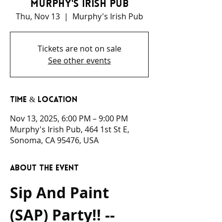
Murphy's Irish Pub
Thu, Nov 13
  |  
Murphy's Irish Pub
Tickets are not on sale
See other events
Time & Location
Nov 13, 2025, 6:00 PM – 9:00 PM
Murphy's Irish Pub, 464 1st St E,
Sonoma, CA 95476, USA
About the event
Sip And Paint 
(SAP) Party!! -- 