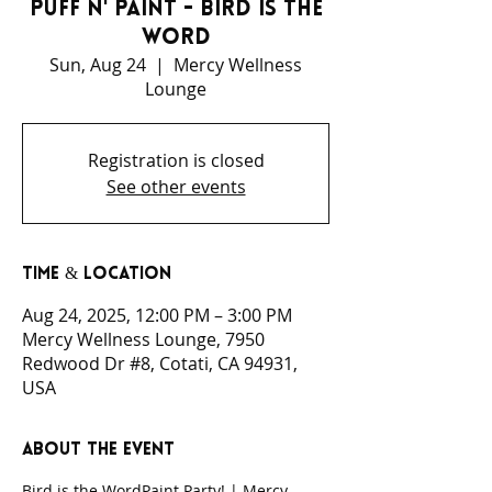
Puff N' Paint - Bird is the
Word
Sun, Aug 24
  |  
Mercy Wellness
Lounge
Registration is closed
See other events
Time & Location
Aug 24, 2025, 12:00 PM – 3:00 PM
Mercy Wellness Lounge, 7950
Redwood Dr #8, Cotati, CA 94931,
USA
About the event
Bird is the WordPaint Party! | Mercy 