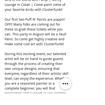
Lounge in Cotati | Come paint some of 
your favorite birds with Clusterfunk!!
Our first two Puff N' Paints are poppin' 
OFF!! Many folks are coming out for 
these so grab these tickets while you 
can. This party in August will be a Skull 
Paint. So come get highly creative and 
make some cool art with Clusterfunk!!  
During this exciting event, our talented 
artist will be on hand to guide guests 
through the process of creating their 
own unique designs, ensuring that 
everyone, regardless of their artistic skill 
level, can enjoy the experience. Whether 
you are a seasoned painter or a 
complete beginner, you will find 
inspiration and support as you explore 
your creativity on canvas. The 
atmosphere will be further enhanced by 