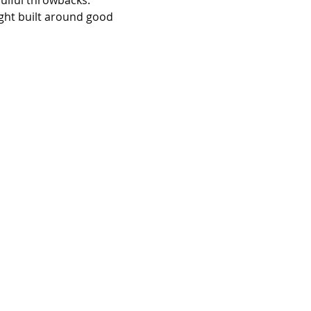
oulful throwbacks. 
ight built around good 