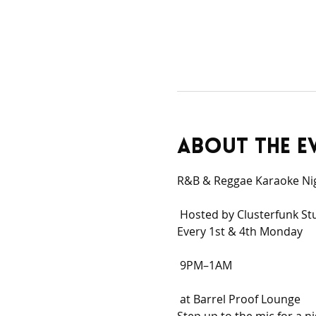
About the e
R&B & Reggae Karaoke Ni
 Hosted by Clusterfunk St
Every 1st & 4th Monday
 9PM–1AM
 at Barrel Proof Lounge