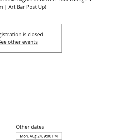
 | Art Bar Post Up!
istration is closed
See other events
Other dates
Mon, Aug 24, 9:00 PM