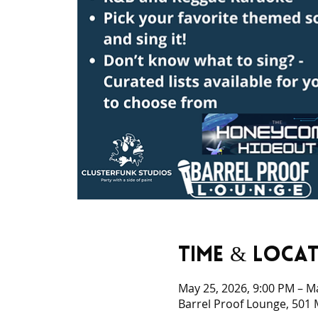
Time & Loca
May 25, 2026, 9:00 PM – M
Barrel Proof Lounge, 501