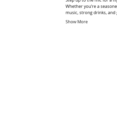
Step up to the mic for a n
Whether you’re a seasoned 
music, strong drinks, and 
Show More