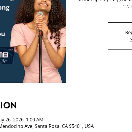
12am
Reg
tion
ay 26, 2026, 1:00 AM
 Mendocino Ave, Santa Rosa, CA 95401, USA