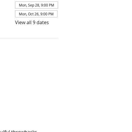
Mon, Sep 28, 9:00 PM
Mon, Oct 26, 9:00 PM
View all 9 dates