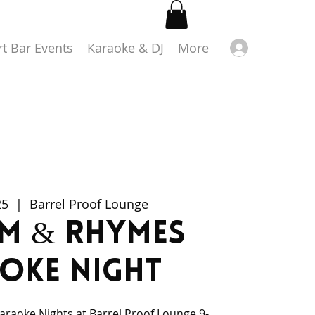
Log in
rt Bar Events
Karaoke & DJ
More
25
  |  
Barrel Proof Lounge
m & Rhymes
oke Night
raoke Nights at Barrel Proof Lounge 9-