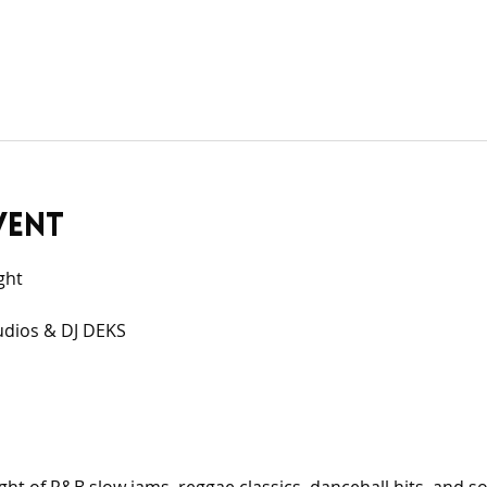
vent
ght
udios & DJ DEKS 