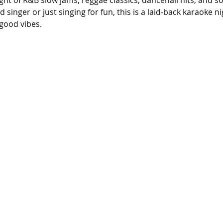
ight of R&B slow jams, reggae classics, dancehall hits, and s
singer or just singing for fun, this is a laid-back karaoke n
good vibes.