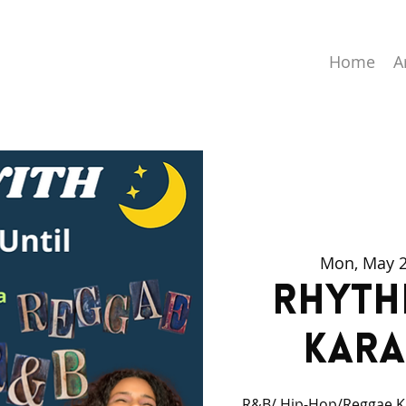
Home
A
Mon, May 
Rhyth
Kara
R&B/ Hip-Hop/Reggae Ka