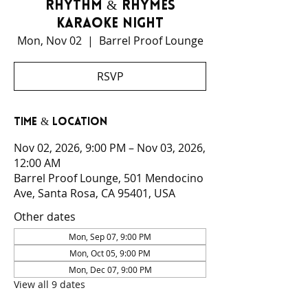
Rhythm & Rhymes
Karaoke Night
Mon, Nov 02
  |  
Barrel Proof Lounge
RSVP
Time & Location
Nov 02, 2026, 9:00 PM – Nov 03, 2026,
12:00 AM
Barrel Proof Lounge, 501 Mendocino
Ave, Santa Rosa, CA 95401, USA
Other dates
Mon, Sep 07, 9:00 PM
Mon, Oct 05, 9:00 PM
Mon, Dec 07, 9:00 PM
View all 9 dates