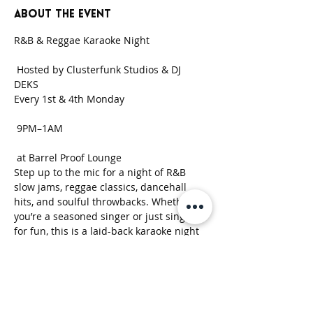
About the event
R&B & Reggae Karaoke Night
 Hosted by Clusterfunk Studios & DJ 
DEKS 
Every 1st & 4th Monday
 9PM–1AM
 at Barrel Proof Lounge
Step up to the mic for a night of R&B 
slow jams, reggae classics, dancehall 
hits, and soulful throwbacks. Whether 
you’re a seasoned singer or just singing 
for fun, this is a laid-back karaoke night 
built around good music, strong drinks, 
and good vibes.
Show More