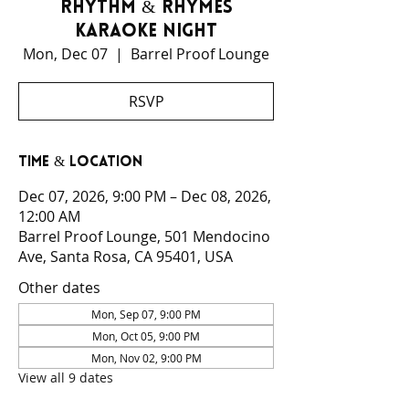
Rhythm & Rhymes
Karaoke Night
Mon, Dec 07
  |  
Barrel Proof Lounge
RSVP
Time & Location
Dec 07, 2026, 9:00 PM – Dec 08, 2026,
12:00 AM
Barrel Proof Lounge, 501 Mendocino
Ave, Santa Rosa, CA 95401, USA
Other dates
Mon, Sep 07, 9:00 PM
Mon, Oct 05, 9:00 PM
Mon, Nov 02, 9:00 PM
View all 9 dates