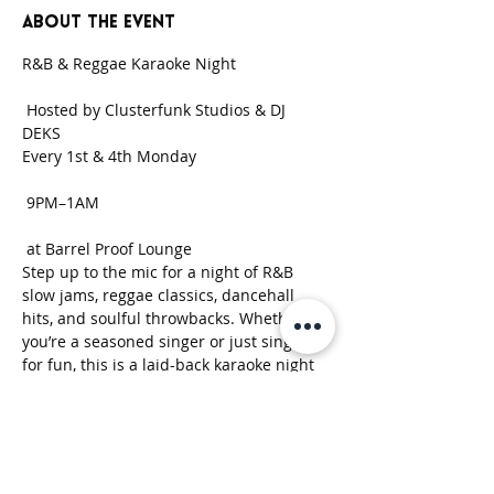
About the event
R&B & Reggae Karaoke Night
 Hosted by Clusterfunk Studios & DJ 
DEKS 
Every 1st & 4th Monday
 9PM–1AM
 at Barrel Proof Lounge
Step up to the mic for a night of R&B 
slow jams, reggae classics, dancehall 
hits, and soulful throwbacks. Whether 
you’re a seasoned singer or just singing 
for fun, this is a laid-back karaoke night 
built around good music, strong drinks, 
and good vibes.
Show More