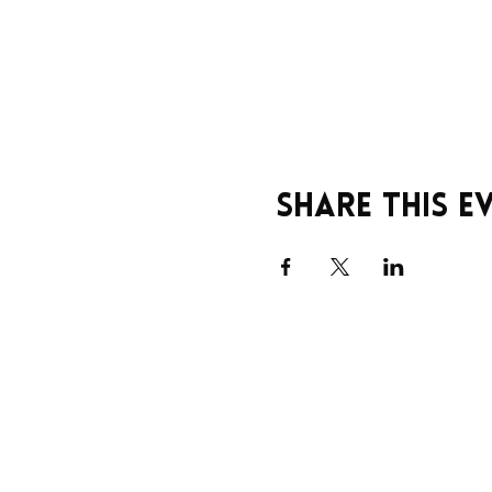
Share this e