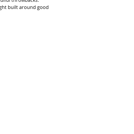
oulful throwbacks. 
ight built around good 