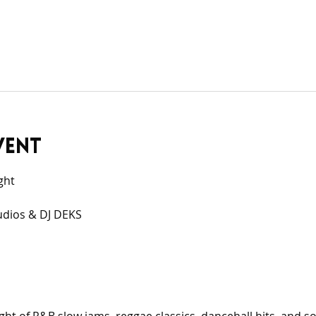
vent
ght
udios & DJ DEKS 