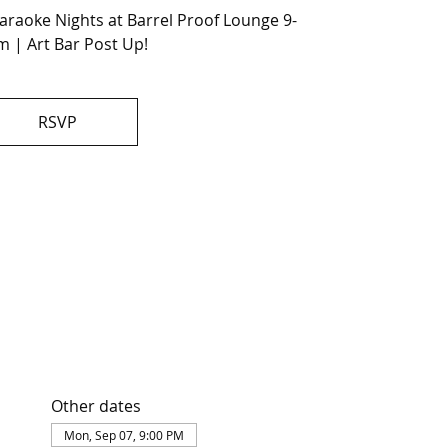
raoke Nights at Barrel Proof Lounge 9-
 | Art Bar Post Up!
RSVP
Other dates
Mon, Sep 07, 9:00 PM