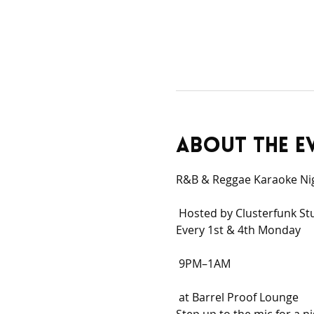
About the e
R&B & Reggae Karaoke Ni
 Hosted by Clusterfunk St
Every 1st & 4th Monday
 9PM–1AM
 at Barrel Proof Lounge