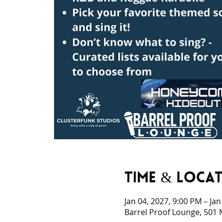
Time & Loca
Jan 04, 2027, 9:00 PM – Ja
Barrel Proof Lounge, 501