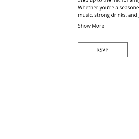
Step up to the mic for a n
Whether you’re a seasoned 
music, strong drinks, and 
Show More
RSVP