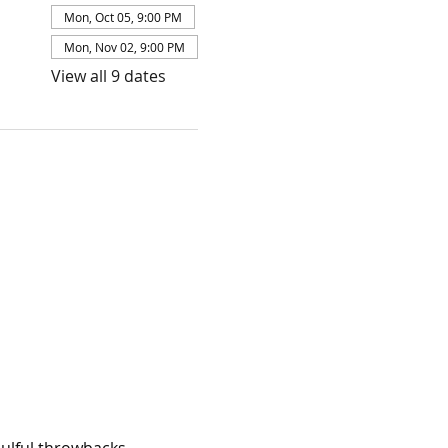
Mon, Oct 05, 9:00 PM
Mon, Nov 02, 9:00 PM
View all 9 dates