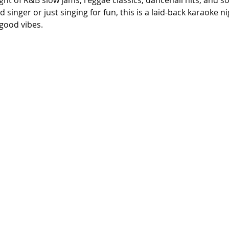
ight of R&B slow jams, reggae classics, dancehall hits, and s
singer or just singing for fun, this is a laid-back karaoke n
good vibes.