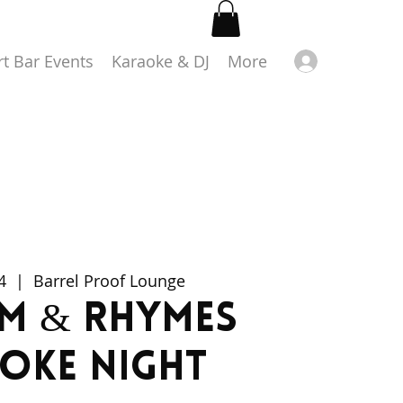
Log in
rt Bar Events
Karaoke & DJ
More
4
  |  
Barrel Proof Lounge
m & Rhymes
oke Night