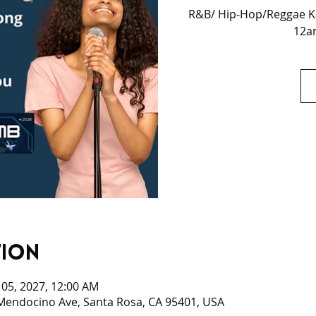
R&B/ Hip-Hop/Reggae Ka
12am
tion
n 05, 2027, 12:00 AM
 Mendocino Ave, Santa Rosa, CA 95401, USA