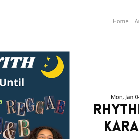
Home
A
Mon, Jan 0
Rhyth
Kara