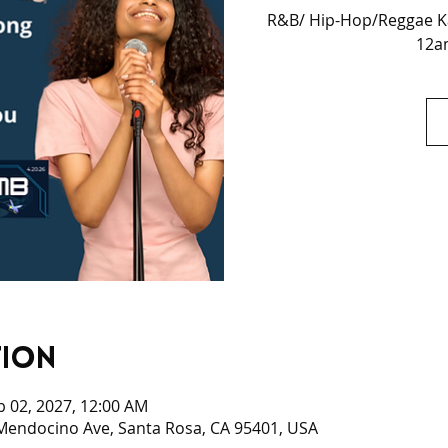
R&B/ Hip-Hop/Reggae Ka
12am
tion
b 02, 2027, 12:00 AM
 Mendocino Ave, Santa Rosa, CA 95401, USA