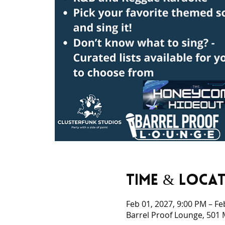
Time & Loca
Feb 01, 2027, 9:00 PM – Fe
Barrel Proof Lounge, 501