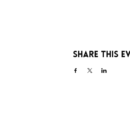
Share this e