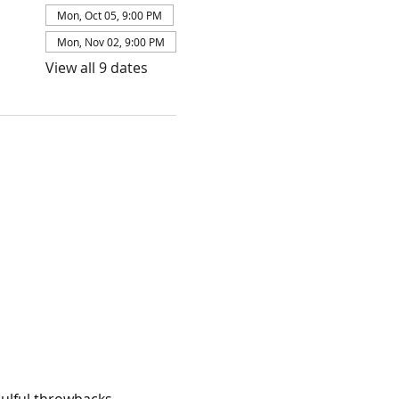
Mon, Oct 05, 9:00 PM
Mon, Nov 02, 9:00 PM
View all 9 dates