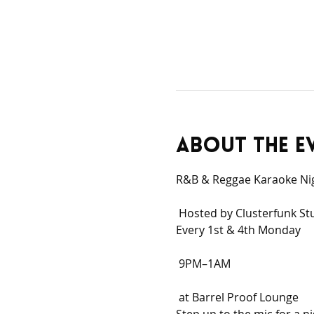
About the e
R&B & Reggae Karaoke Ni
 Hosted by Clusterfunk St
Every 1st & 4th Monday
 9PM–1AM
 at Barrel Proof Lounge