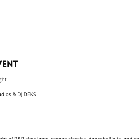
vent
ght
udios & DJ DEKS 