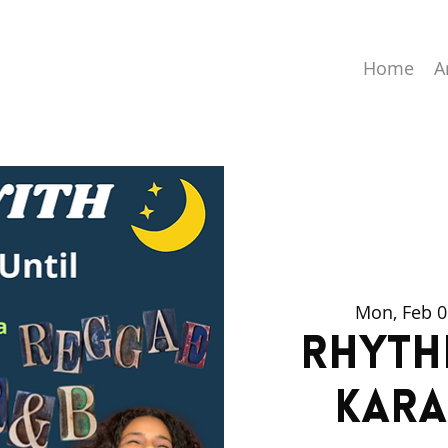
Home
A
Mon, Feb 0
Rhyth
Kara