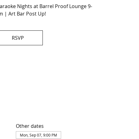
raoke Nights at Barrel Proof Lounge 9-
 | Art Bar Post Up!
RSVP
Other dates
Mon, Sep 07, 9:00 PM