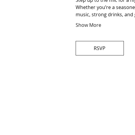
Step up to the mic for a n
Whether you’re a seasoned 
music, strong drinks, and 
Show More
RSVP