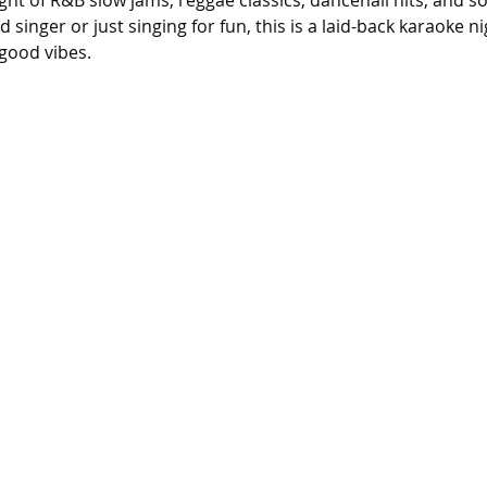
ight of R&B slow jams, reggae classics, dancehall hits, and s
singer or just singing for fun, this is a laid-back karaoke n
good vibes.