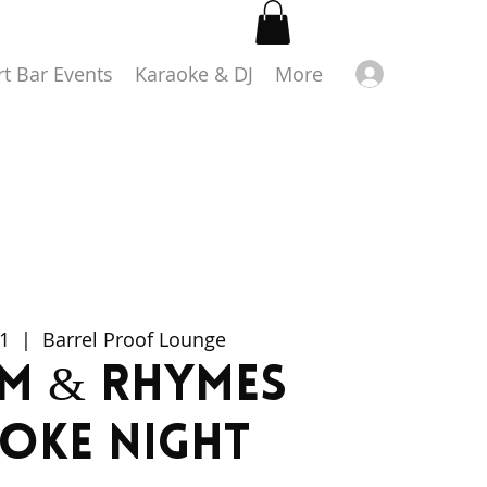
Log in
rt Bar Events
Karaoke & DJ
More
1
  |  
Barrel Proof Lounge
m & Rhymes
oke Night