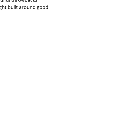
oulful throwbacks. 
ight built around good 