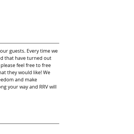
our guests. Every time we 
nd that have turned out 
lease feel free to free 
at they would like! We 
freedom and make 
long your way and RRV will 