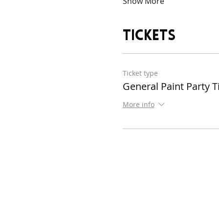
Show More
Tickets
Ticket type
General Paint Party T
More info