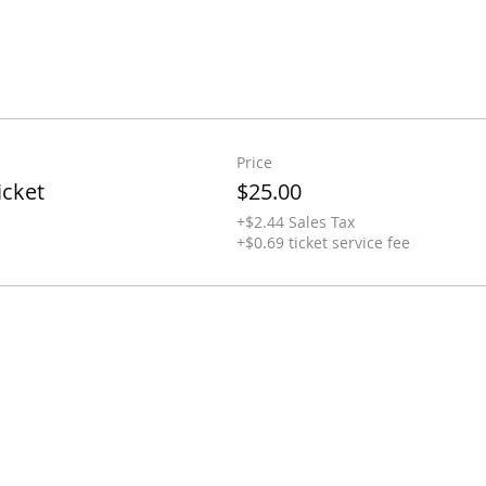
Price
icket
$25.00
+$2.44 Sales Tax
+$0.69 ticket service fee