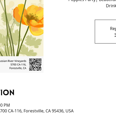
Drink
Reg
tion
:00 PM
700 CA-116, Forestville, CA 95436, USA