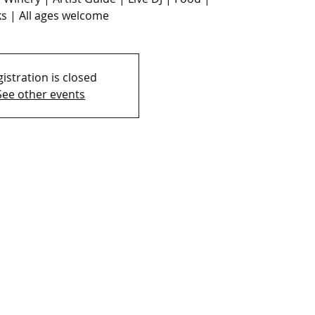
s | All ages welcome
istration is closed
See other events