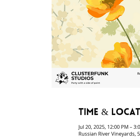
Time & Loca
Jul 20, 2025, 12:00 PM – 3
Russian River Vineyards, 5