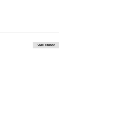
Sale ended