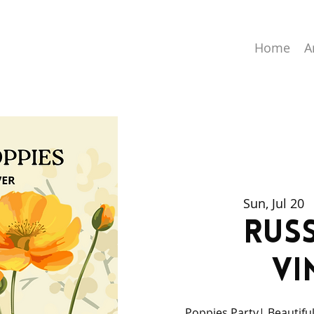
Home
A
Sun, Jul 20
  
Russ
Vi
Poppies Party| Beautiful