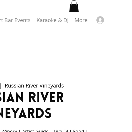
Log in
rt Bar Events
Karaoke & DJ
More
|  
Russian River Vineyards
ian River
neyards
 Winery | Artist Guide | Live DJ | Food |