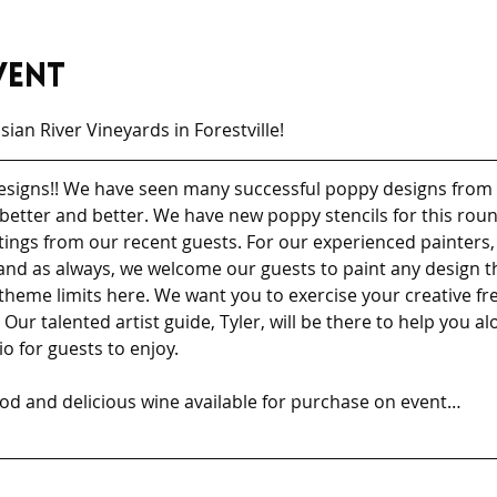
vent
ian River Vineyards in Forestville!
 designs!! We have seen many successful poppy designs from 
ts better and better. We have new poppy stencils for this rou
tings from our recent guests. For our experienced painters, p
nd as always, we welcome our guests to paint any design th
theme limits here. We want you to exercise your creative 
Our talented artist guide, Tyler, will be there to help you a
o for guests to enjoy. 
ood and delicious wine available for purchase on event…