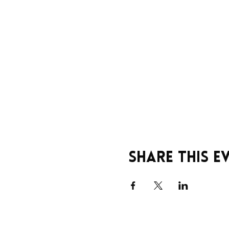
Share this e