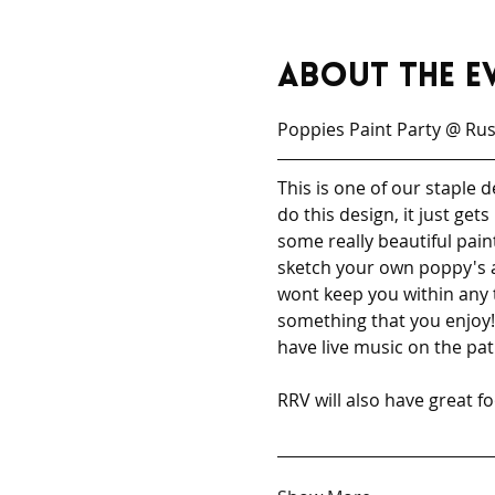
About the e
Poppies Paint Party @ Russ
This is one of our staple
do this design, it just ge
some really beautiful pain
sketch your own poppy's a
wont keep you within any 
something that you enjoy! 
have live music on the pati
RRV will also have great f