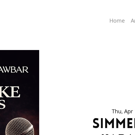
Home
A
Thu, Apr
Simme