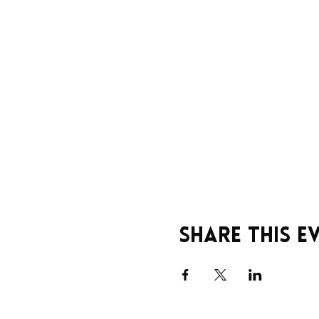
Share this e