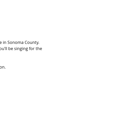
lse in Sonoma County.
’ll be singing for the 
on.