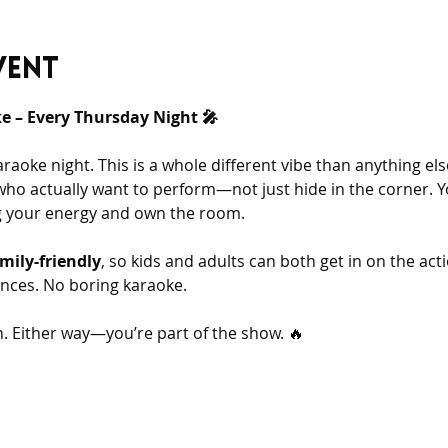
vent
 – Every Thursday Night 🎤
araoke night. This is a whole different vibe than anything e
who actually want to perform—not just hide in the corner. You
ng your energy and own the room.
mily-friendly
, so kids and adults can both get in on the acti
nces. No boring karaoke.
 Either way—you’re part of the show. 🔥