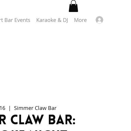
Log in
rt Bar Events
Karaoke & DJ
More
 16
  |  
Simmer Claw Bar
r Claw Bar: