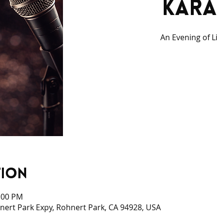
Kara
An Evening of L
tion
0:00 PM
ert Park Expy, Rohnert Park, CA 94928, USA