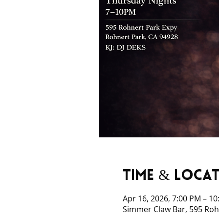
Time & Loca
Apr 16, 2026, 7:00 PM – 1
Simmer Claw Bar, 595 Rohn