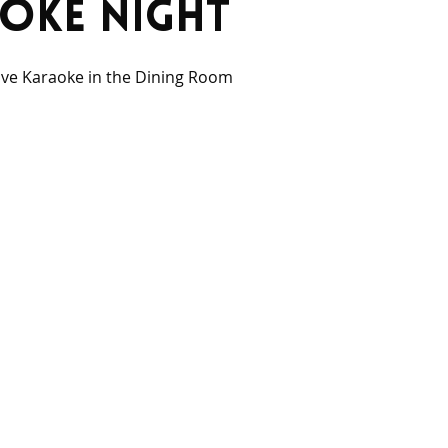
oke Night
ive Karaoke in the Dining Room