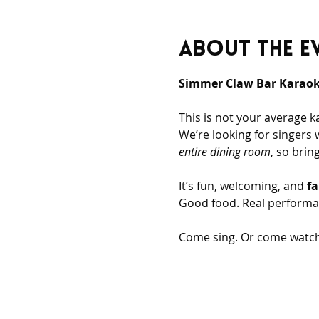
About the e
Simmer Claw Bar Karaoke
This is not your average k
We’re looking for singers 
entire dining room
, so bri
It’s fun, welcoming, and 
fa
Good food. Real performa
Come sing. Or come watch.