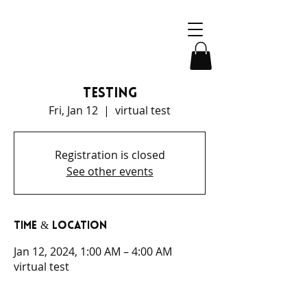
testing
Fri, Jan 12
  |  
virtual test
Registration is closed
See other events
Time & Location
Jan 12, 2024, 1:00 AM – 4:00 AM
virtual test