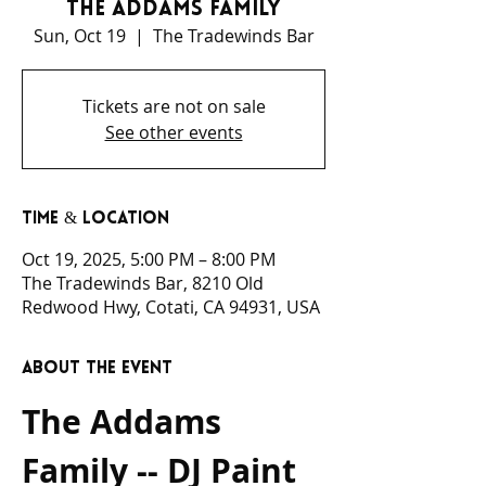
The Addams Family
Sun, Oct 19
  |  
The Tradewinds Bar
Tickets are not on sale
See other events
Time & Location
Oct 19, 2025, 5:00 PM – 8:00 PM
The Tradewinds Bar, 8210 Old
Redwood Hwy, Cotati, CA 94931, USA
About the event
The Addams 
Family -- DJ Paint 