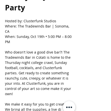
Party 
Hosted by: Clusterfunk Studios
Where: The Tradewinds Bar | Sonoma, 
CA
When: Sunday, Oct 19th • 5:00 PM – 8:00 
PM
Who doesn't love a good dive bar?! The 
Tradewinds Bar in Cotati is home to the 
Thursday night college crawl, Sunday 
football, cocktails, and Clusterfunk 
parties. Get ready to create something 
raunchy, cute, creepy, or whatever it is 
your into. At Clusterfunk, you are in 
control of your art so come make it your 
own! 
We make it easy for you to get creative. 
We bring all the supplies, a live dj 