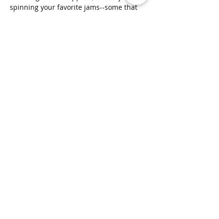
spinning your favorite jams--some that 
you know and share some that you don't. 
🎶  No painting experience required—
just bring your enthusiasm, and we will 
bring creative stencils that you can put 
together to sketch your own unique 
design. Yes, You Can Do It!! We have THE 
widest selection of theme…
Show More
Clusterfunk Studios
LLC
ClusterfunkStudios@gmail.com
(707) 536-1314