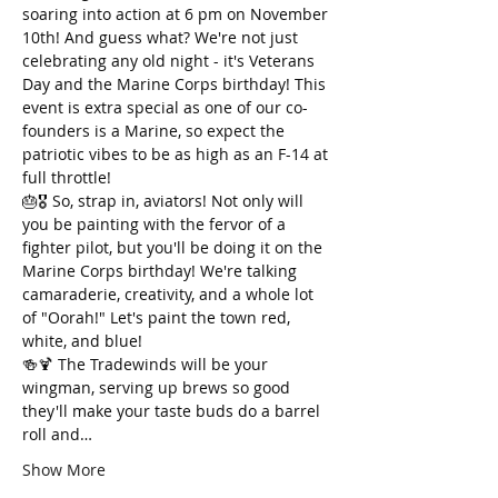
soaring into action at 6 pm on November 
10th! And guess what? We're not just 
celebrating any old night - it's Veterans 
Day and the Marine Corps birthday! This 
event is extra special as one of our co-
founders is a Marine, so expect the 
patriotic vibes to be as high as an F-14 at 
full throttle!
🎂🎖️ So, strap in, aviators! Not only will 
you be painting with the fervor of a 
fighter pilot, but you'll be doing it on the 
Marine Corps birthday! We're talking 
camaraderie, creativity, and a whole lot 
of "Oorah!" Let's paint the town red, 
white, and blue!
🍻🍹 The Tradewinds will be your 
wingman, serving up brews so good 
they'll make your taste buds do a barrel 
roll and…
Show More