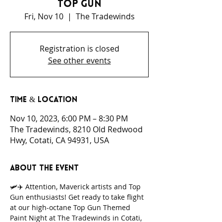
Top Gun
Fri, Nov 10
  |  
The Tradewinds
Registration is closed
See other events
Time & Location
Nov 10, 2023, 6:00 PM – 8:30 PM
The Tradewinds, 8210 Old Redwood
Hwy, Cotati, CA 94931, USA
About the event
🛩️✈️ Attention, Maverick artists and Top 
Gun enthusiasts! Get ready to take flight 
at our high-octane Top Gun Themed 
Paint Night at The Tradewinds in Cotati, 