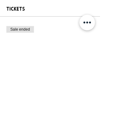
Tickets
Sale ended
Ticket type
Paint Party Ticket
More info
Price
$25.00
+$1.81 Sales
+$0.67 ticket service
Tax
fee
Clusterfunk Studios