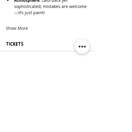
Atmosphere
: Laid-back yet 
sophisticated; mistakes are welcome
—it’s just paint!
Show More
Tickets
Sale ended
Ticket type
General Paint Party Ticket
More info
Price
$25.00
+$2.44 Sales
+$0.69 ticket service
Tax
fee