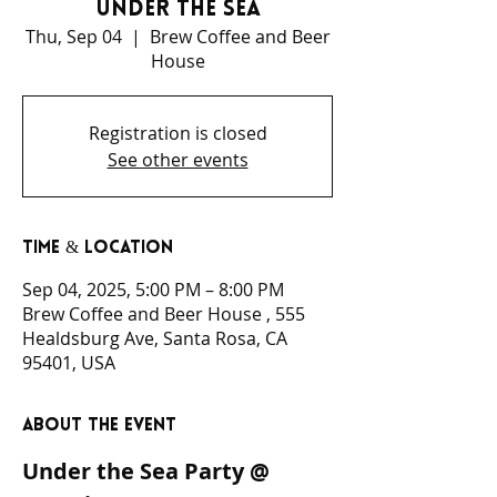
Under the Sea
Thu, Sep 04
  |  
Brew Coffee and Beer
House
Registration is closed
See other events
Time & Location
Sep 04, 2025, 5:00 PM – 8:00 PM
Brew Coffee and Beer House , 555
Healdsburg Ave, Santa Rosa, CA
95401, USA
About the event
Under the Sea Party @ 