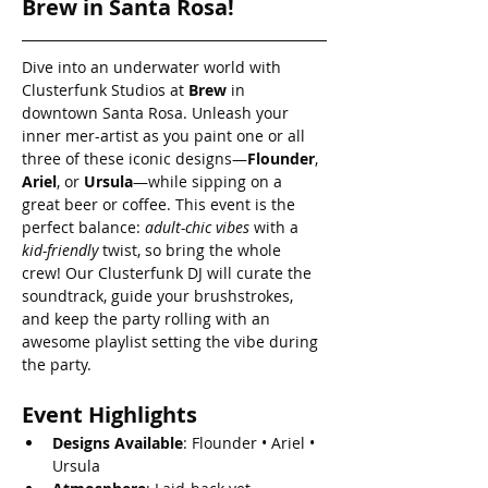
Brew in Santa Rosa!
Dive into an underwater world with 
Clusterfunk Studios at 
Brew
 in 
downtown Santa Rosa. Unleash your 
inner mer-artist as you paint one or all 
three of these iconic designs—
Flounder
, 
Ariel
, or 
Ursula
—while sipping on a 
great beer or coffee. This event is the 
perfect balance: 
adult-chic vibes
 with a 
kid-friendly
 twist, so bring the whole 
crew! Our Clusterfunk DJ will curate the 
soundtrack, guide your brushstrokes, 
and keep the party rolling with an 
awesome playlist setting the vibe during 
the party.
Event Highlights
Designs Available
: Flounder • Ariel • 
Ursula