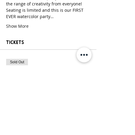
the range of creativity from everyone! 
Seating is limited and this is our FIRST 
EVER watercolor party…
Show More
Tickets
Sold Out
Ticket type
Paint Party Ticket
More info
Price
$30.00
+$2.55 Sales
+$0.81 ticket service
Tax
fee