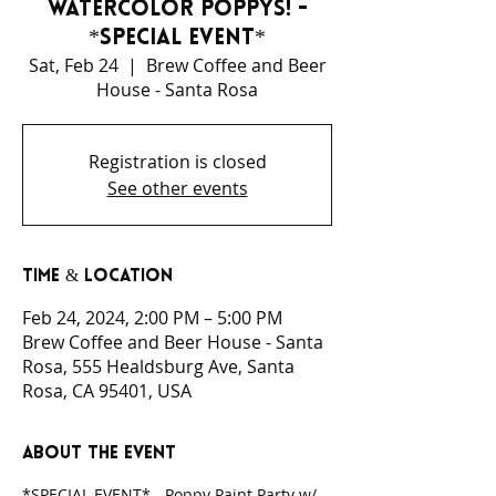
Watercolor Poppys! -
*SPECIAL EVENT*
Sat, Feb 24
  |  
Brew Coffee and Beer
House - Santa Rosa
Registration is closed
See other events
Time & Location
Feb 24, 2024, 2:00 PM – 5:00 PM
Brew Coffee and Beer House - Santa
Rosa, 555 Healdsburg Ave, Santa
Rosa, CA 95401, USA
About the event
*SPECIAL EVENT* - Poppy Paint Party w/ 