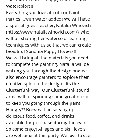
Watercolors!!!
Everything you love about our Paint 
Parties....with water added! We will have 
a special guest teacher, Natalia Winovich 
(https://www.nataliawinovich.com/), who 
will be sharing her watercolor painting 
techniques with us so that we can create 
beautiful Sonoma Poppy Flowers!! 
We will bring all the materials you need 
to complete the painting. Natalia will be 
walking you through the design and we 
also encourage painters to explore their 
creative spin on the design...its the 
Clusterfunk way! Our Clusterfunk sound 
artist will be spinning some great music 
to keep you going through the paint. 
Hungry?? Brew will be serving up 
delicious food, coffee, and drinks 
available for purchase during the event. 
So come enjoy! All ages and skill levels 
are welcome at this party. We love to see 