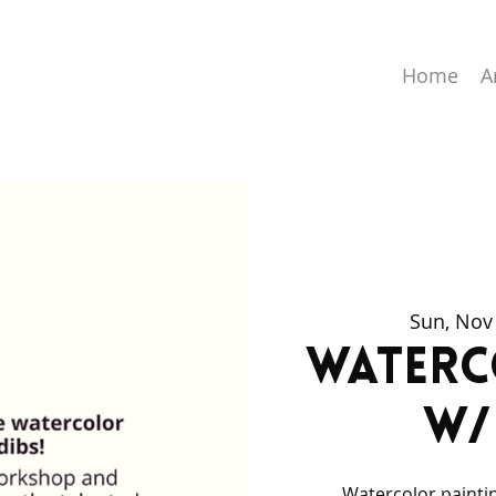
Home
A
Sun, Nov
Water
w/
Watercolor paintin