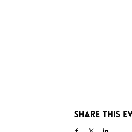
Share this e