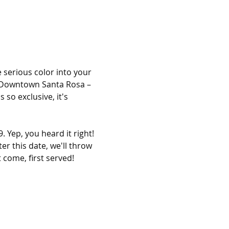
 serious color into your 
in Downtown Santa Rosa – 
so exclusive, it's 
 Yep, you heard it right! 
er this date, we'll throw 
 come, first served!