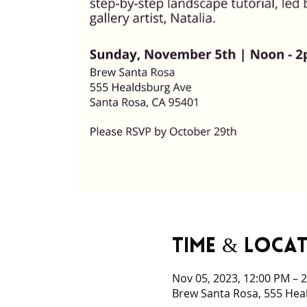
Time & Loca
Nov 05, 2023, 12:00 PM – 
Brew Santa Rosa, 555 Hea