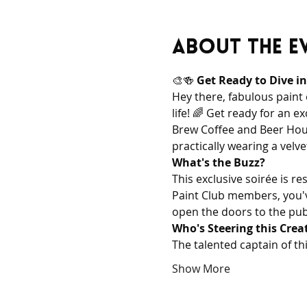
About the e
🎨🍻 
Get Ready to Dive i
Hey there, fabulous paint
life! 🌈 Get ready for an 
Brew Coffee and Beer House
practically wearing a velve
What's the Buzz?
This exclusive soirée is r
Paint Club members, you've 
open the doors to the publi
Who's Steering this Crea
The talented captain of th
Show More