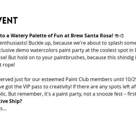
vent
nto a Watery Palette of Fun at Brew Santa Rosa!
 🍻🎨
 enthusiasts! Buckle up, because we're about to splash some
exclusive demo watercolors paint party at the coolest spot 
! But hold on to your paintbrushes, because this shindig is 
t rope!
eserved just for our esteemed Paint Club members until 10/29.
got the VIP pass to creativity! If there are any spots left aft
c. But remember, it's a paint party, not a snooze fest – first
tive Ship?
is…