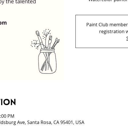
Paint Club members
registration w
tion
2:00 PM
ldsburg Ave, Santa Rosa, CA 95401, USA