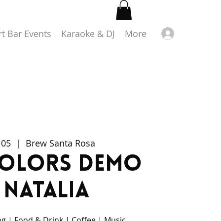
Log in
rt Bar Events
Karaoke & DJ
More
 05
  |  
Brew Santa Rosa
colors Demo
 Natalia
g | Food & Drink | Coffee | Music