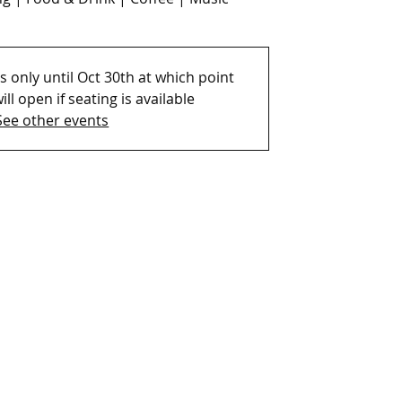
 only until Oct 30th at which point
ill open if seating is available
See other events