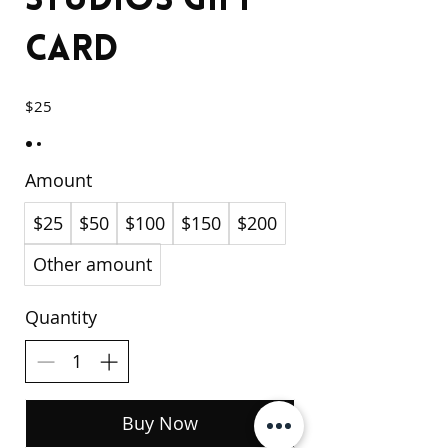
Studios Gift
Card
$25
Amount
$25
$50
$100
$150
$200
Other amount
Quantity
Buy Now