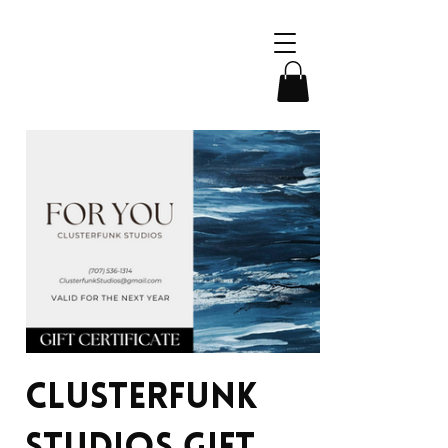
Clusterfunk