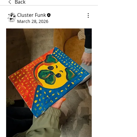
Back
Cluster Funk
March 28, 2026