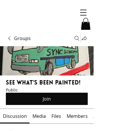
Groups
See What's Been Painted!
Public
Join
Discussion
Media
Files
Members
About