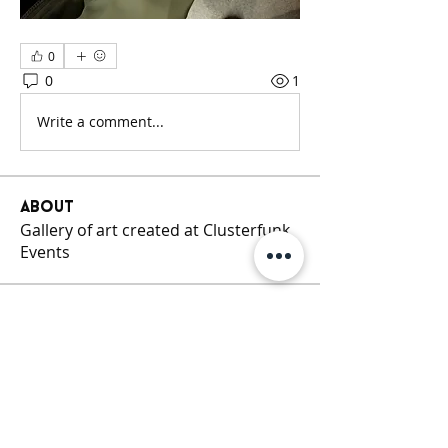
0
0
1
Write a comment...
About
Gallery of art created at Clusterfunk
Events
Members
Cluster Funk
Follow
See All Members (1)