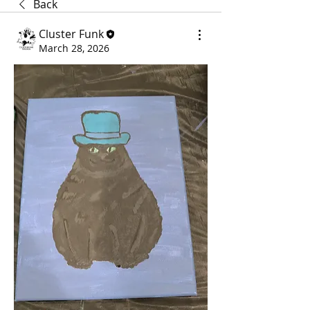
Back
Cluster Funk
March 28, 2026