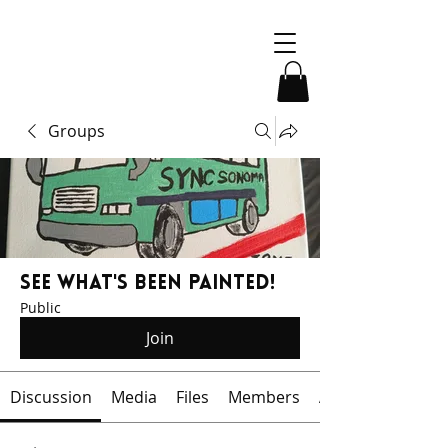
Groups
See What's Been Painted!
Public
Join
Discussion
Media
Files
Members
About