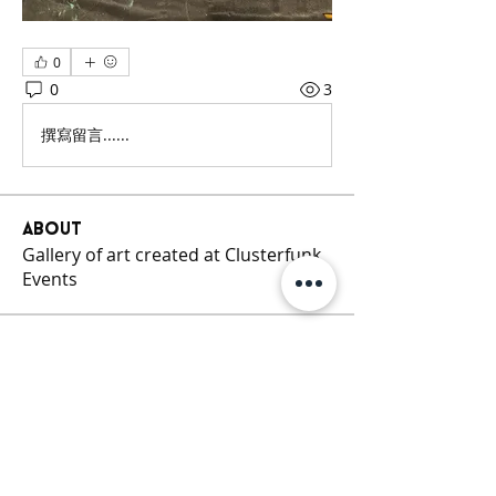
0
0
3
撰寫留言......
About
Gallery of art created at Clusterfunk
Events
Members
Cluster Funk
Follow
See All Members (1)