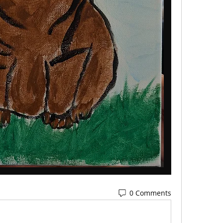
0 Comments