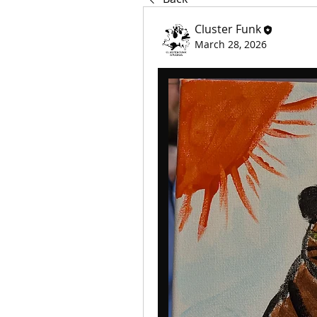
Cluster Funk
March 28, 2026