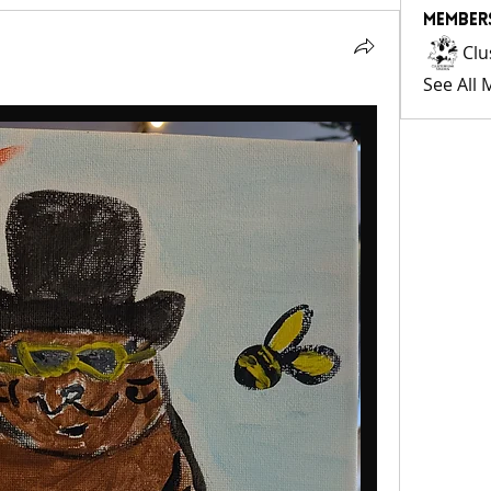
Member
Clu
See All