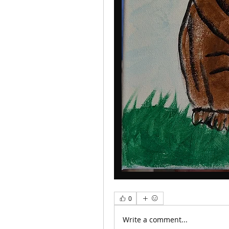
0
Write a comment...