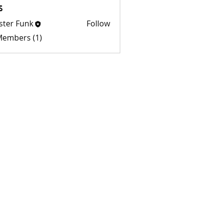
s
ster Funk
Follow
 Members (1)