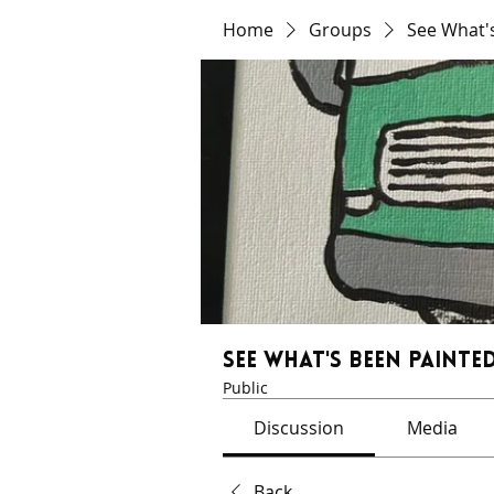
Home
Groups
See What'
See What's Been Painted
Public
Discussion
Media
Back