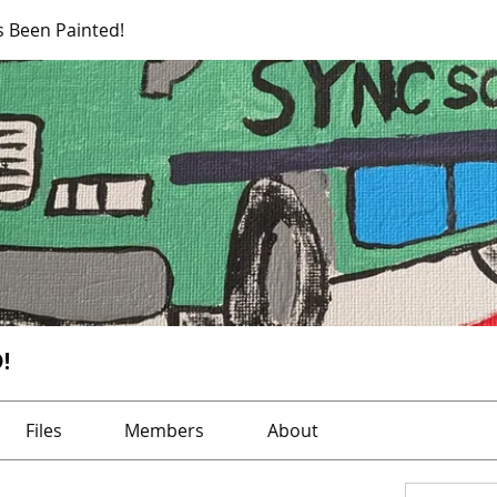
s Been Painted!
!
Files
Members
About