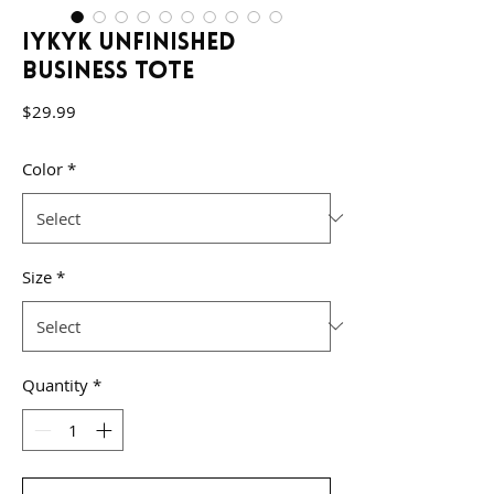
IYKYK Unfinished
Business Tote
Price
$29.99
Color
*
Size
*
Quantity
*