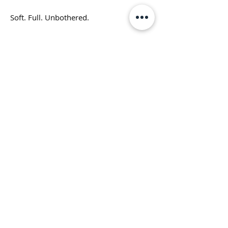
Soft. Full. Unbothered.
At first glance?
Just a chunky, happy little cat.
Look again.
This isn’t stressed.
Clusterfunk Studios
This isn’t starving.
LLC
This is fully thriving.
ClusterfunkStudios@gmail.com
Why You’ll Want It
(707) 536-1314
✔ Conversation starter
✔ Cute enough for everyday
✔ Layered enough for the girls who get
it
©2023 by Clusterfunk Studios LLC
✔ Fan favorite from our Art Lounge