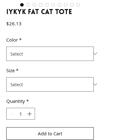
IYKYK Fat Cat Tote
Price
$26.13
Color
*
Size
*
Quantity
*
Add to Cart