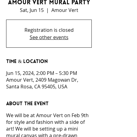
Amour Vert Mural Party
Sat, Jun 15
  |  
Amour Vert
Registration is closed
See other events
Time & Location
Jun 15, 2024, 2:00 PM – 5:30 PM
Amour Vert, 2409 Magowan Dr,
Santa Rosa, CA 95405, USA
About the event
We will be at Amour Vert on Feb 9th
for style and fashion with a side of
art! We will be setting up a mini
mural canvas with a pre-drawn