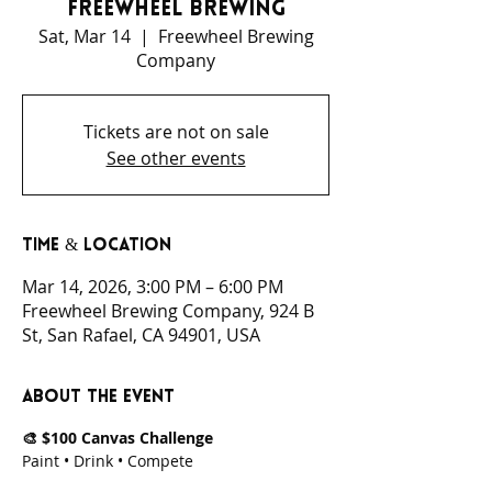
Freewheel Brewing
Sat, Mar 14
  |  
Freewheel Brewing
Company
Tickets are not on sale
See other events
Time & Location
Mar 14, 2026, 3:00 PM – 6:00 PM
Freewheel Brewing Company, 924 B
St, San Rafael, CA 94901, USA
About the event
🎨 $100 Canvas Challenge
Paint • Drink • Compete