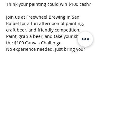
Think your painting could win $100 cash?
Join us at Freewheel Brewing in San 
Rafael for a fun afternoon of painting, 
craft beer, and friendly competition.
Paint, grab a beer, and take your shot at 
the $100 Canvas Challenge.
No experience needed. Just bring your 
creativity.
Show More
Clusterfunk Studios
LLC
ClusterfunkStudios@gmail.com
(707) 536-1314